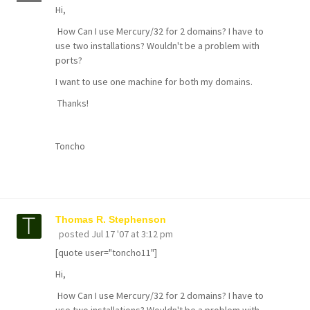
Hi,
How Can I use Mercury/32 for 2 domains? I have to
use two installations? Wouldn't be a problem with
ports?
I want to use one machine for both my domains.
Thanks!
Toncho
Thomas R. Stephenson
posted
Jul 17 '07 at 3:12 pm
[quote user="toncho11"]
Hi,
How Can I use Mercury/32 for 2 domains? I have to