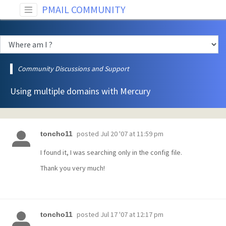
PMAIL COMMUNITY
Community Discussions and Support
Using multiple domains with Mercury
posted
Jul 20 '07 at 11:59 pm
toncho11
I found it, I was searching only in the config file.
Thank you very much!
posted
Jul 17 '07 at 12:17 pm
toncho11