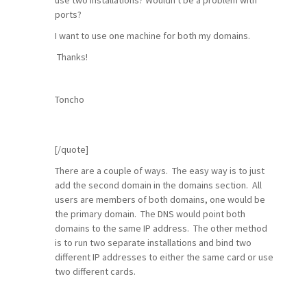
use two installations? Wouldn't be a problem with
ports?
I want to use one machine for both my domains.
Thanks!
Toncho
[/quote]
There are a couple of ways. The easy way is to just
add the second domain in the domains section. All
users are members of both domains, one would be
the primary domain. The DNS would point both
domains to the same IP address. The other method
is to run two separate installations and bind two
different IP addresses to either the same card or use
two different cards.