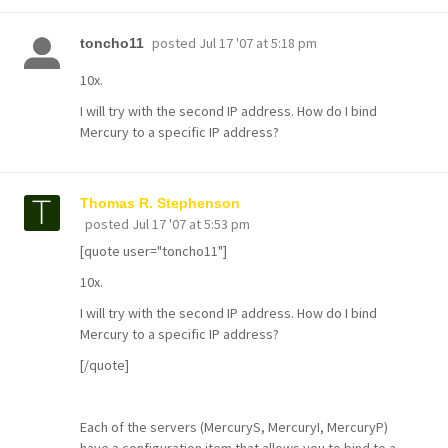
posted
Jul 17 '07 at 5:18 pm
toncho11
10x.
I will try with the second IP address. How do I bind
Mercury to a specific IP address?
Thomas R. Stephenson
posted
Jul 17 '07 at 5:53 pm
[quote user="toncho11"]
10x.
I will try with the second IP address. How do I bind
Mercury to a specific IP address?
[/quote]
Each of the servers (MercuryS, MercuryI, MercuryP)