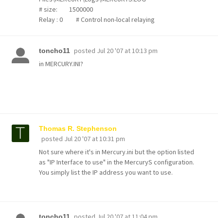
# size: 1500000
Relay : 0 # Control non-local relaying
posted
Jul 20 '07 at 10:13 pm
toncho11
in MERCURY.INI?
Thomas R. Stephenson
posted
Jul 20 '07 at 10:31 pm
Not sure where it's in Mercury.ini but the option listed
as "IP Interface to use" in the MercuryS configuration.
You simply list the IP address you want to use.
posted
Jul 20 '07 at 11:04 pm
toncho11