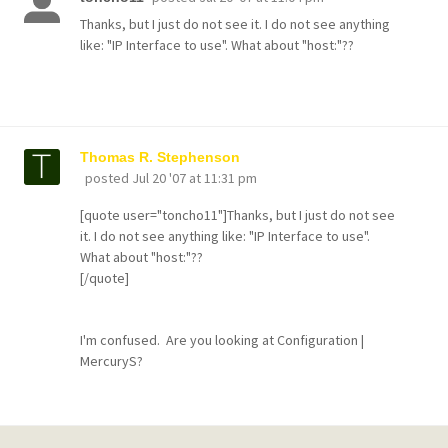
Thanks, but I just do not see it. I do not see anything
like: "IP Interface to use". What about "host:"??
Thomas R. Stephenson
posted
Jul 20 '07 at 11:31 pm
[quote user="toncho11"]Thanks, but I just do not see
it. I do not see anything like: "IP Interface to use".
What about "host:"??
[/quote]
I'm confused. Are you looking at Configuration |
MercuryS?