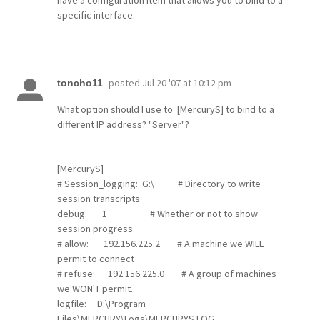
have a configuration item that allows you to bind to a
specific interface.
posted
Jul 20 '07 at 10:12 pm
toncho11
What option should I use to [MercuryS] to bind to a
different IP address? "Server"?
[MercuryS]
# Session_logging: G:\ # Directory to write
session transcripts
debug: 1 # Whether or not to show
session progress
# allow: 192.156.225.2 # A machine we WILL
permit to connect
# refuse: 192.156.225.0 # A group of machines
we WON'T permit.
logfile: D:\Program
Files\MERCURY\Logs\MERCURYS.LOG