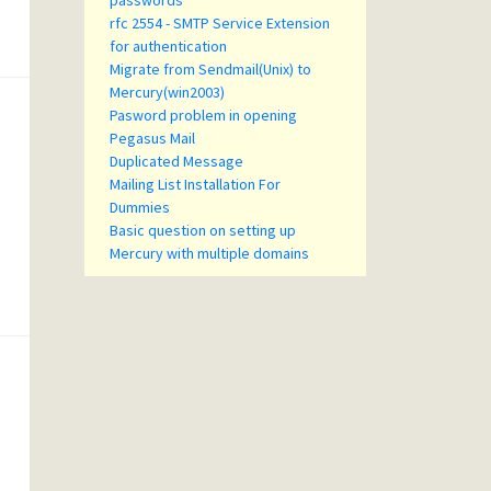
passwords
rfc 2554 - SMTP Service Extension
for authentication
Migrate from Sendmail(Unix) to
Mercury(win2003)
Pasword problem in opening
Pegasus Mail
Duplicated Message
Mailing List Installation For
Dummies
Basic question on setting up
Mercury with multiple domains