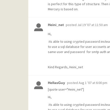
is perfect for this type of structure. Then it
Mercury is based on.
posted
Jul 19 '07 at 11:50 am
Heini_net
Hi,
its able to using crypted password instea
to use a sql database for user accounts a
same user and password for smtp auth and i
Kind Regards, Heini_net
posted
Aug 1 '07 at 6:00 pm
HellasGuy
[quote user="Heini_net"]
Hi,
its able to using crypted password instea
to use a sql database for user accounts a