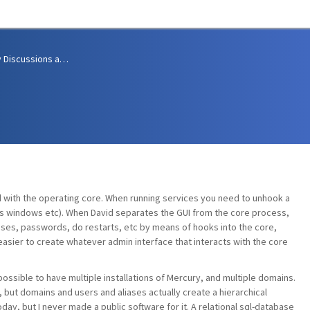
Community Discussions and Support
ed with the operating core. When running services you need to unhook a
tus windows etc). When David separates the GUI from the core process,
iases, passwords, do restarts, etc by means of hooks into the core,
 easier to create whatever admin interface that interacts with the core
possible to have multiple installations of Mercury, and multiple domains.
, but domains and users and aliases actually create a hierarchical
day, but I never made a public software for it. A relational sql-database