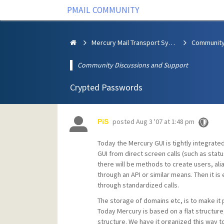
PMAIL COMMUNITY
Mercury Mail Transport System
Community Discussions and Support
Crypted Passwords
posted
Aug 3 '07 at 1:48 pm
PiS
Today the Mercury GUI is tightly integrat
GUI from direct screen calls (such as sta
there will be methods to create users, al
through an API or similar means. Then it is
through standardized calls.
The storage of domains etc, is to make it 
Today Mercury is based on a flat structure
structure. We have it organized this way to