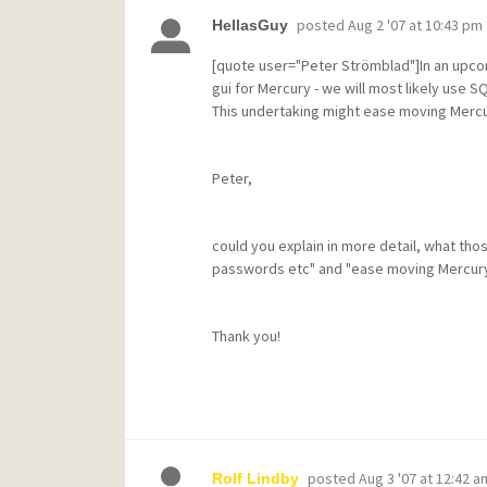
posted
Aug 2 '07 at 10:43 pm
HellasGuy
[quote user="Peter Strömblad"]In an upco
gui for Mercury - we will most likely use
This undertaking might ease moving Mercu
Peter,
could you explain in more detail, what th
passwords etc" and "ease moving Mercury
Thank you!
posted
Aug 3 '07 at 12:42 a
Rolf Lindby