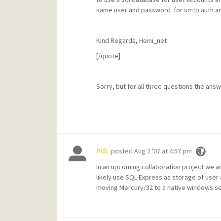
same user and password for smtp auth and i
Kind Regards, Heini_net
[/quote]
Sorry, but for all three questions the answ
posted
Aug 2 '07 at 4:57 pm
PiS
In an upcoming collaboration project we a
likely use SQL-Express as storage of user
moving Mercury/32 to a native windows se