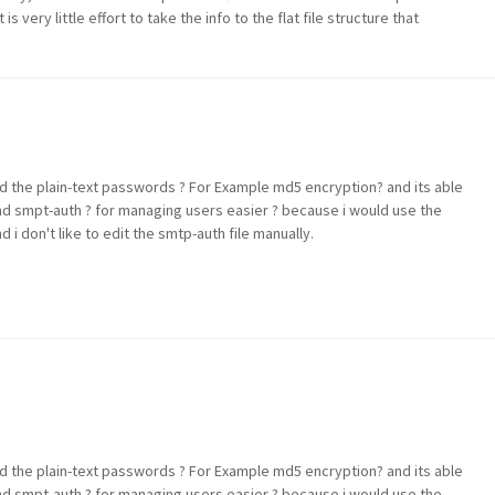
 is very little effort to take the info to the flat file structure that
d the plain-text passwords ? For Example md5 encryption? and its able
nd smpt-auth ? for managing users easier ? because i would use the
 don't like to edit the smtp-auth file manually.
d the plain-text passwords ? For Example md5 encryption? and its able
nd smpt-auth ? for managing users easier ? because i would use the