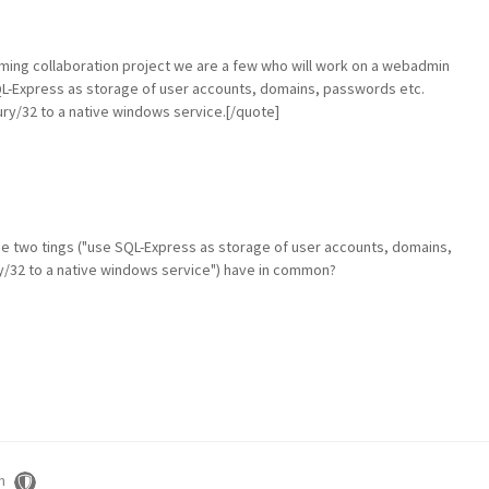
ming collaboration project we are a few who will work on a webadmin
 SQL-Express as storage of user accounts, domains, passwords etc.
ry/32 to a native windows service.[/quote]
ose two tings ("use SQL-Express as storage of user accounts, domains,
/32 to a native windows service") have in common?
m