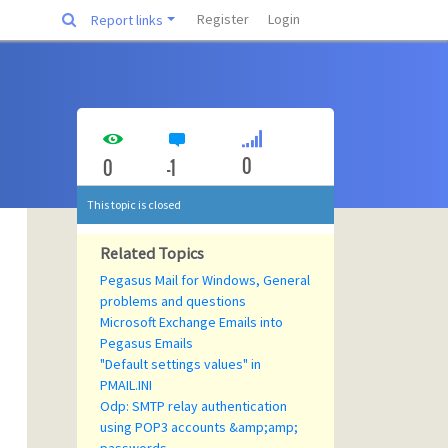
Register
Login
Report links
0
0
-1
This topic is closed
Related Topics
Pegasus Mail for Windows, General
problems and questions
Microsoft Exchange Emails into
Pegasus Emails
"Default settings values" in
PMAIL.INI
Odp: SMTP relay authentication
using POP3 accounts &amp;amp;