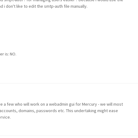
 don't like to edit the smtp-auth file manually.
er is: NO.
re a few who will work on a webadmin gui for Mercury - we will most
 accounts, domains, passwords etc. This undertaking might ease
rvice.