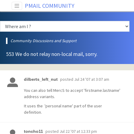
PMAIL COMMUNITY
Community Discussions and Support
553 We do not relay non-local mail, sorry.
posted
Jul 24 '07 at 3:07 am
dilberts_left_nut
You can also tell MercS to accept 'firstname.lastname'
address variants.
It uses the 'personal name' part of the user
definition.
posted
Jul 22 '07 at 12:33 pm
toncho11