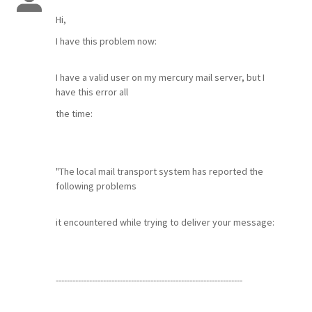
Hi,
I have this problem now:
I have a valid user on my mercury mail server, but I
have this error all
the time:
"The local mail transport system has reported the
following problems
it encountered while trying to deliver your message:
-------------------------------------------------------------------