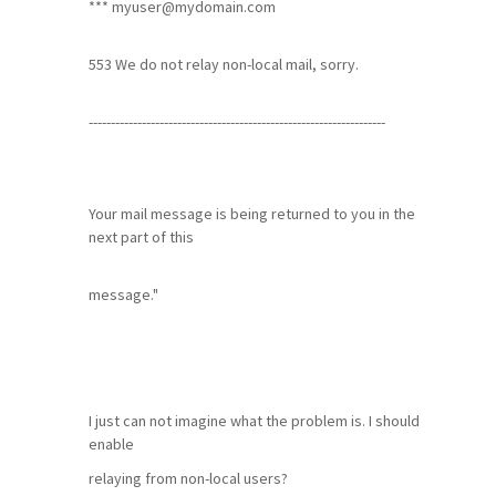
***
myuser@mydomain.com
553 We do not relay non-local mail, sorry.
-------------------------------------------------------------------
Your mail message is being returned to you in the
next part of this
message."
I just can not imagine what the problem is. I should
enable
relaying from non-local users?