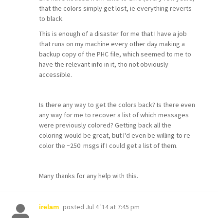
that the colors simply get lost, ie everything reverts
to black.
This is enough of a disaster for me that I have a job
that runs on my machine every other day making a
backup copy of the PHC file, which seemed to me to
have the relevant info in it, tho not obviously
accessible.
Is there any way to get the colors back? Is there even
any way for me to recover a list of which messages
were previously colored? Getting back all the
coloring would be great, but I'd even be willing to re-
color the ~250 msgs if I could get a list of them.
Many thanks for any help with this.
posted
Jul 4 '14 at 7:45 pm
irelam