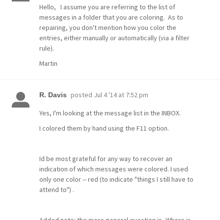
Hello, I assume you are referring to the list of
messages in a folder that you are coloring.
As to
repairing, you don't mention how you color the
entries, either manually or automatically (via a filter
rule).
Martin
posted
Jul 4 '14 at 7:52 pm
R. Davis
Yes, I'm looking at the message list in the INBOX.
I colored them by hand using the F11 option.
Id be most grateful for any way to recover an
indication of which messages were colored. I used
only one color -- red (to indicate "things I still have to
attend to") .