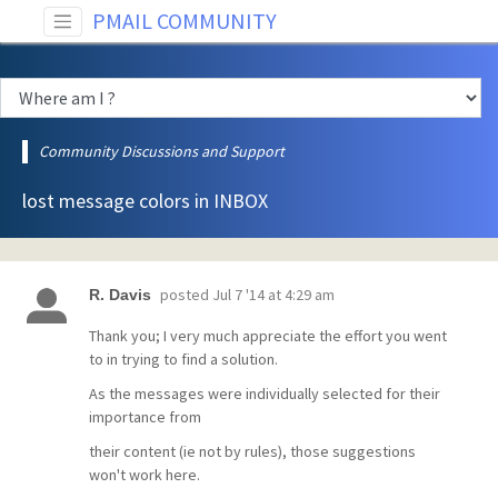
PMAIL COMMUNITY
Community Discussions and Support
lost message colors in INBOX
posted
Jul 7 '14 at 4:29 am
R. Davis
Thank you; I very much appreciate the effort you went
to in trying to find a solution.
As the messages were individually selected for their
importance from
their content (ie not by rules), those suggestions
won't work here.