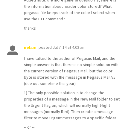
Added note: the more general question is, Where is
the information about header color stored? What
pegasus file keeps track of the color I select when I
use the F11 command?
thanks
posted
Jul 7 '14 at 4:02 am
irelam
I have talked to the author of Pegasus Mail, and the
simple answer is that there is no simple solution with
the current version of Pegasus Mail, but the color
byte is stored with the message in Pegasus Mail V5
(due out sometime this year).
1) The only possible solution is to change the
properties of a message in the New Mail folder to set
the Urgent flag on, which will normally hight-light
messages (normally Red). Then create a message
filter to move Urgent messages to a specific folder
-- or --