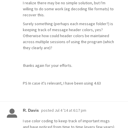
I realize there may be no simple solution, but I'm
willing to do some work (eg decoding file formats) to
recover this.
Surely something (perhaps each message folder?) is
keeping track of message header colors, yes?
Otherwise how could header colors be maintained
across multiple sessions of using the program (which
they clearly are)?
thanks again for your efforts.
PS In case it's relevant, I have been using 4.63
posted
Jul 4 '14 at 6:17 pm
R. Davis
I use color coding to keep track of important msgs
and have noticed from time to time (every few years)