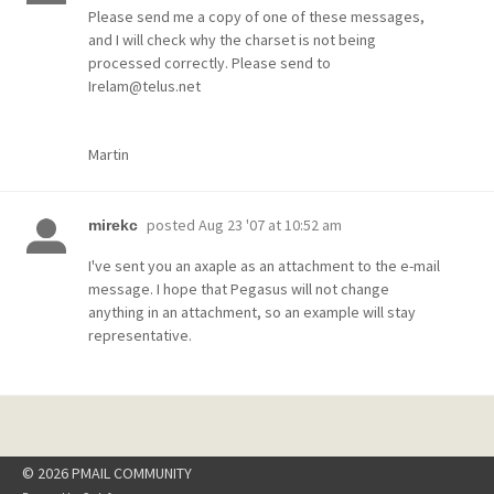
Please send me a copy of one of these messages,
and I will check why the charset is not being
processed correctly. Please send to
Irelam@telus.net
Martin
posted
Aug 23 '07 at 10:52 am
mirekc
I've sent you an axaple as an attachment to the e-mail
message. I hope that Pegasus will not change
anything in an attachment, so an example will stay
representative.
© 2026 PMAIL COMMUNITY