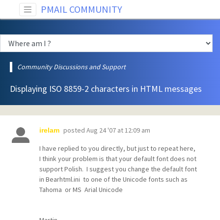
PMAIL COMMUNITY
Community Discussions and Support
Displaying ISO 8859-2 characters in HTML messages
posted
Aug 24 '07 at 12:09 am
irelam
I have replied to you directly, but just to repeat here,
I think your problem is that your default font does not
support Polish. I suggest you change the default font
in Bearhtml.ini to one of the Unicode fonts such as
Tahoma or MS Arial Unicode