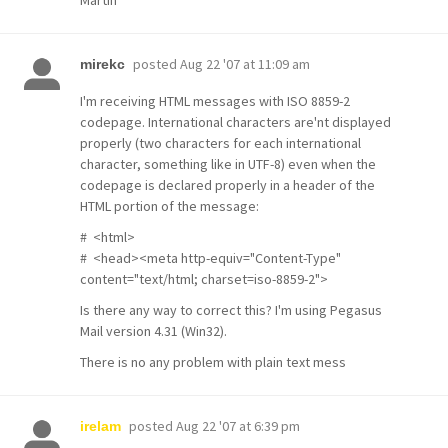
Martin
posted
Aug 22 '07 at 11:09 am
mirekc
I'm receiving HTML messages with ISO 8859-2
codepage. International characters are'nt displayed
properly (two characters for each international
character, something like in UTF-8) even when the
codepage is declared properly in a header of the
HTML portion of the message:
# <html>
# <head><meta http-equiv="Content-Type"
content="text/html; charset=iso-8859-2">
Is there any way to correct this? I'm using Pegasus
Mail version 4.31 (Win32).
There is no any problem with plain text mess
posted
Aug 22 '07 at 6:39 pm
irelam