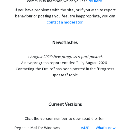
community member, which you can
do here
.
If you have problems with the site, or if you wish to report
behaviour or postings you feel are inappropriate, you can
contact a moderator
.
Newsflashes
•
August 2026: New progress report posted.
A new progress report entitled "July-August 2026 -
Contacting the Future" has been posted in the "Progress
Updates" topic.
Current Versions
Click the version number to download the item
Pegasus Mail for Windows
v4.91
What's new