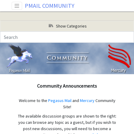
PMAIL COMMUNITY
Show Categories
Community Announcements
Welcome to the
Pegasus Mail
and
Mercury
Community
Site!
The available discussion groups are shown to the right:
you can browse any topic as a guest, but if you wish to
post new discussions, you will need to become a