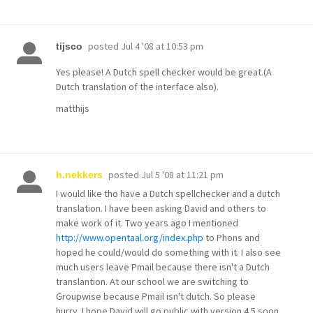
posted
Jul 4 '08 at 10:53 pm
tijsco
Yes please! A Dutch spell checker would be great.(A
Dutch translation of the interface also).
matthijs
posted
Jul 5 '08 at 11:21 pm
h.nekkers
I would like tho have a Dutch spellchecker and a dutch
translation. I have been asking David and others to
make work of it. Two years ago I mentioned
http://www.opentaal.org/index.php
to Phons and
hoped he could/would do something with it. I also see
much users leave Pmail because there isn't a Dutch
translantion. At our school we are switching to
Groupwise because Pmail isn't dutch. So please
hurry. I hope David will go public with version 4.5 soon