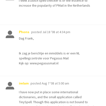
I think a Dutch spell-checker is of the essence to
increase the popularity of PMail in the Netherlands
posted
Jul 18 '08 at 4:34 pm
Phons
Dag Frank,
Ik zag je berichtje en inmiddels is er een NL
spellingcontrole voor Pegasus Mail
Kijk op: www.pegasusmail.nl
posted
Aug 7 '08 at 5:00 am
irelam
I have now put in place some international
dictionaries, and the small application called
TinySpell. Though this application is not bound to