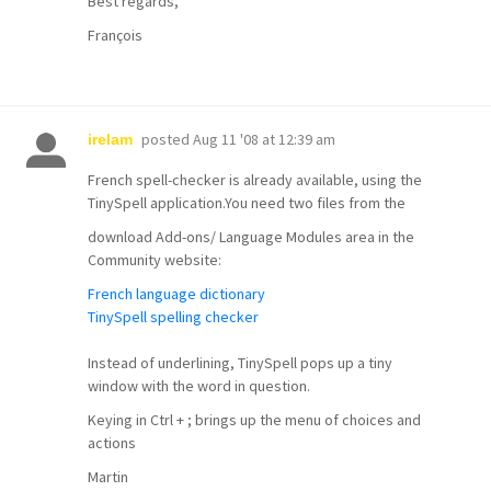
Best regards,
François
posted
Aug 11 '08 at 12:39 am
irelam
French spell-checker is already available, using the
TinySpell application.You need two files from the
download Add-ons/ Language Modules area in the
Community website:
French language dictionary
TinySpell spelling checker
Instead of underlining, TinySpell pops up a tiny
window with the word in question.
Keying in Ctrl + ; brings up the menu of choices and
actions
Martin