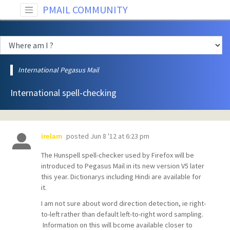
PMAIL COMMUNITY
International Pegasus Mail
International spell-checking
posted
Jun 8 '12 at 6:23 pm
irelam
The Hunspell spell-checker used by Firefox will be
introduced to Pegasus Mail in its new version V5 later
this year. Dictionarys including Hindi are available for
it.
I am not sure about word direction detection, ie right-
to-left rather than default left-to-right word sampling.
Information on this will bcome available closer to