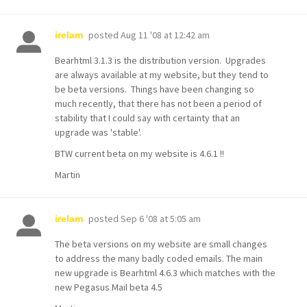
posted
Aug 11 '08 at 12:42 am
irelam
Bearhtml 3.1.3 is the distribution version. Upgrades
are always available at my website, but they tend to
be beta versions. Things have been changing so
much recently, that there has not been a period of
stability that I could say with certainty that an
upgrade was 'stable'.
BTW current beta on my website is 4.6.1 !!
Martin
posted
Sep 6 '08 at 5:05 am
irelam
The beta versions on my website are small changes
to address the many badly coded emails. The main
new upgrade is Bearhtml 4.6.3 which matches with the
new Pegasus Mail beta 4.5