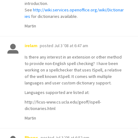
introduction.
See
http://wiki.services.openoffice.org/wiki/Dictionar
ies
for dictionaries available.
Martin
posted
Jul 3 '08 at 6:47 am
irelam
Is there any interest in an extension or other method
to provide non-English spell checking? I have been
working on a spellchecker that uses ISpell, a relative
of the well known ASpell. It comes with multiple
languages and user custom dictionary support.
Languages supported are listed at:
http://ficus-www.cs.ucla.edu/geoff/ispell-
dictionaries.html
Martin
posted
Jul 3 '08 at 6:52 pm
Phons