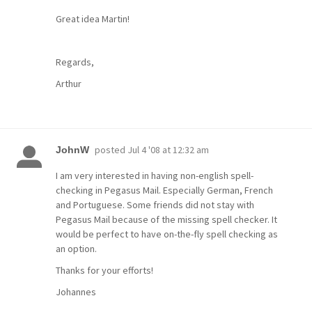
Great idea Martin!
Regards,
Arthur
posted
Jul 4 '08 at 12:32 am
JohnW
I am very interested in having non-english spell-
checking in Pegasus Mail. Especially German, French
and Portuguese. Some friends did not stay with
Pegasus Mail because of the missing spell checker. It
would be perfect to have on-the-fly spell checking as
an option.
Thanks for your efforts!
Johannes