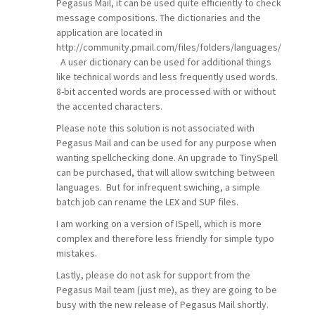
Pegasus Mail, it can be used quite efficiently to check
message compositions. The dictionaries and the
application are located in
http://community.pmail.com/files/folders/languages/
A user dictionary can be used for additional things
like technical words and less frequently used words.
8-bit accented words are processed with or without
the accented characters.
Please note this solution is not associated with
Pegasus Mail and can be used for any purpose when
wanting spellchecking done. An upgrade to TinySpell
can be purchased, that will allow switching between
languages. But for infrequent swiching, a simple
batch job can rename the LEX and SUP files.
I am working on a version of ISpell, which is more
complex and therefore less friendly for simple typo
mistakes.
Lastly, please do not ask for support from the
Pegasus Mail team (just me), as they are going to be
busy with the new release of Pegasus Mail shortly.