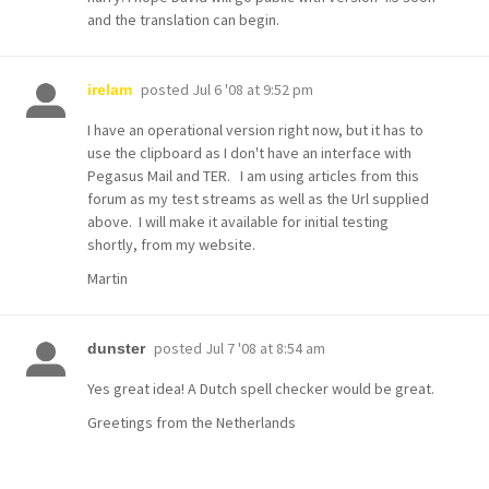
and the translation can begin.
posted
Jul 6 '08 at 9:52 pm
irelam
I have an operational version right now, but it has to
use the clipboard as I don't have an interface with
Pegasus Mail and TER. I am using articles from this
forum as my test streams as well as the Url supplied
above. I will make it available for initial testing
shortly, from my website.
Martin
posted
Jul 7 '08 at 8:54 am
dunster
Yes great idea! A Dutch spell checker would be great.
Greetings from the Netherlands