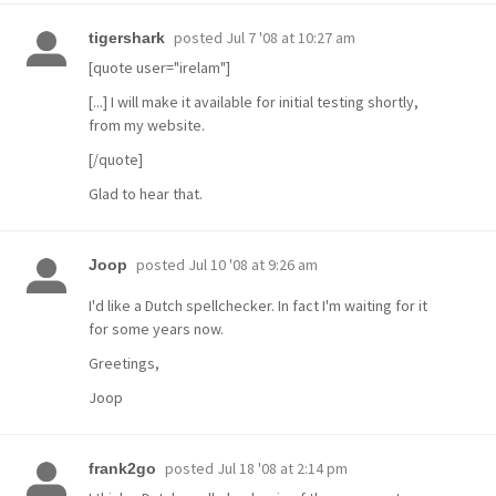
posted
Jul 7 '08 at 10:27 am
tigershark
[quote user="irelam"]
[...] I will make it available for initial testing shortly,
from my website.
[/quote]
Glad to hear that.
posted
Jul 10 '08 at 9:26 am
Joop
I'd like a Dutch spellchecker. In fact I'm waiting for it
for some years now.
Greetings,
Joop
posted
Jul 18 '08 at 2:14 pm
frank2go