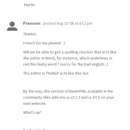
Martin
posted
Aug 10 '08 at 6:12 pm
Francois
Thanks!
French for me please! :)
Will we be able to get a spelling checker that acts like
the editor in Word, for instance, which underlines in
red the faulty word ? (sorry for the bad english...)
The editor in TheBat! acts like this too.
By the way, the version of BearHTML available in the
community files add-ons is v3.1.3 and is 4.5.5 on your
own website.
What's up?