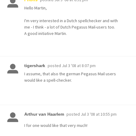
Hello Martin,
I'm very interested in a Dutch spellchecker and with
me - I think - a lot of Dutch Pegasus Mail-users too.
A good initiative Martin.
posted
Jul 3 '08 at 8:07 pm
tigershark
I assume, that also the german Pegasus Mail users
would like a spell-checker.
posted
Jul 3 '08 at 10:55 pm
Arthur van Haarlem
I for one would like that very much!