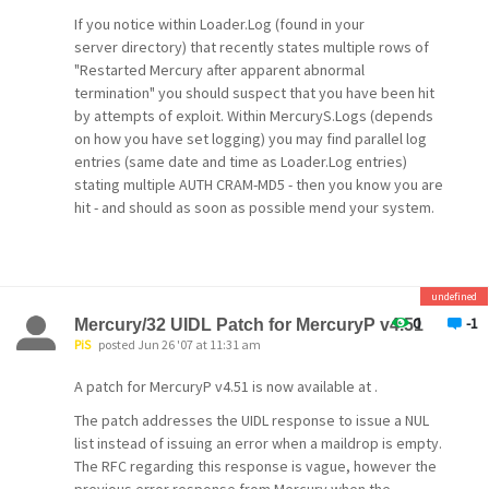
messages they
If you notice within Loader.Log (found in your
server directory) that recently states multiple rows of
had already seen. This problem has been fixed in
"Restarted Mercury after apparent abnormal
v4.61,
termination" you should suspect that you have been hit
but the fix is disabled by default, because
by attempts of exploit. Within MercuryS.Logs (depends
enabling
on how you have set logging) you may find parallel log
entries (same date and time as Loader.Log entries)
it will cause one last re-download. You can turn it
stating multiple AUTH CRAM-MD5 - then you know you are
on whenever you're ready in the MercuryP
hit - and should as soon as possible mend your system.
configuration
Lastly, within the MercuryS console window, you may
dialog.
see a connection as the attached image, hanging for a
long time, - then you know you have been hit by people
MB_MLSS heavily improved
undefined
trying to exploit your un-updated Mercury.
MB_MLSS, the MercuryB module that allows web-
0
-1
Mercury/32 UIDL Patch for MercuryP v4.51
based
So - Regard the updates as highly critical since it forces
PiS
posted Jun 26 '07 at 11:31 am
your server to restart if you are using the loader utility.
management of mailing list subscriber settings,
A patch for MercuryP v4.51 is now available at .
has
I personally thank David for his expediate attendance to
The patch addresses the UIDL response to issue a NUL
this issue.
been heavily overhauled. It now has options
list instead of issuing an error when a maildrop is empty.
allowing
The RFC regarding this response is vague, however the