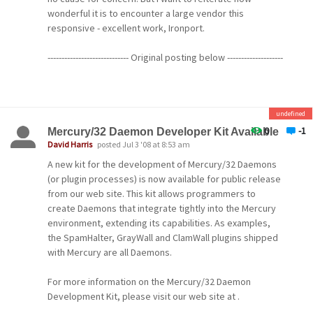
this community for both programs, and forums will be
wonderful it is to encounter a large vendor this
provided for feedback. Betas will be provided without
responsive - excellent work, Ironport.
support, typically will not include installers, and will be
intended to be installed only by experienced users.
----------------------------- Original posting below --------------------
-----------------
Watch this space for further announcements.
It's been brought to my attention that a large company
Cheers!
undefined
that develops anti-spam mail server appliances, Ironport
(http://www.ironport.com), may have begun rejecting
0
-1
Mercury/32 Daemon Developer Kit Available
-- David --
mail sent by Pegasus Mail because it erroneously
David Harris
posted Jul 3 '08 at 8:53 am
believes Pegasus Mail is a spam generation program. [:(]
A new kit for the development of Mercury/32 Daemons
[8o|]
(or plugin processes) is now available for public release
from our web site. This kit allows programmers to
We're still investigating this and will keep you informed,
create Daemons that integrate tightly into the Mercury
but for now, if you find at any stage that you get a mail
environment, extending its capabilities. As examples,
message returned to you with a 554 diagnostic that talks
the SpamHalter, GrayWall and ClamWall plugins shipped
about your message not being accepted because of the
with Mercury are all Daemons.
"poor reputation of the MTA" you're using, please let us
know on the forums.
For more information on the Mercury/32 Daemon
Development Kit, please visit our web site at .
If anyone here knows how to get in touch with Ironport