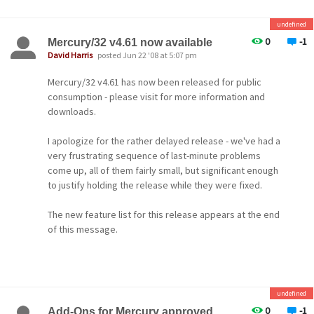
undefined
-- David --
0
-1
Mercury/32 v4.61 now available
David Harris
posted Jun 22 '08 at 5:07 pm
Mercury/32 v4.61 has now been released for public
consumption - please visit for more information and
downloads.
I apologize for the rather delayed release - we've had a
very frustrating sequence of last-minute problems
come up, all of them fairly small, but significant enough
to justify holding the release while they were fixed.
The new feature list for this release appears at the end
of this message.
Cheers to all!
-- David --
undefined
0
-1
Add-Ons for Mercury approved