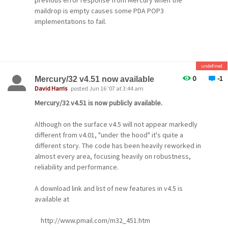
previous error response from Mercury when the
subscribers to retrieve their passwords if they
maildrop is empty causes some PDA POP3
have
implementations to fail.
forgotten them, and to change settings for all
lists
to which they are subscribed. As well, users can
now
undefined
0
-1
Mercury/32 v4.51 now available
select lists from drop-down controls instead of
David Harris
posted Jun 16 '07 at 3:44 am
typing
Mercury/32 v4.51 is now publicly available.
in their names (if you have 50 or fewer lists), and
the service manipulates mailing lists directly,
Although on the surface v4.5 will not appear markedly
rather
different from v4.01, "under the hood" it's quite a
different story. The code has been heavily reworked in
than going through the Maiser mail server
almost every area, focusing heavily on robustness,
interface.
reliability and performance.
Mailing list password auto-assignment
A download link and list of new features in v4.5 is
Mercury's mailing list manager can now be
available at
instructed
to auto-assign passwords for new subscribers to
http://www.pmail.com/m32_451.htm
mailing