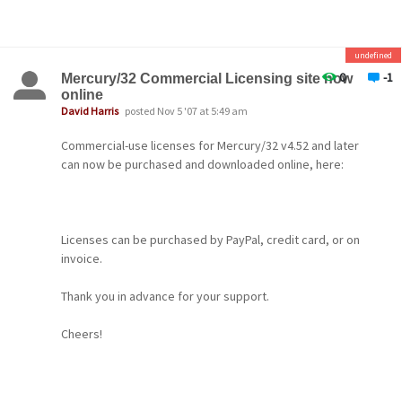
is a new performance option for the MercuryI
IMAP server,
especially aimed at people using "stateless"
undefined
IMAP clients such as webmail packages. When it is
0
-1
Mercury/32 Commercial Licensing site now
turned
online
David Harris
posted Nov 5 '07 at 5:49 am
on, Mercury defers breaking down the memory
image of
Commercial-use licenses for Mercury/32 v4.52 and later
can now be purchased and downloaded online, here:
the mailbox when an IMAP connection terminates;
if a
new connection for the mailbox arrives before
the standdown
Licenses can be purchased by PayPal, credit card, or on
invoice.
period has elapsed, it can be reused at once,
hugely
Thank you in advance for your support.
reducing the startup time for IMAP connections.
Enable
Cheers!
this option in the "Files" page of the "Core
-- David --
module" configuration dialog.