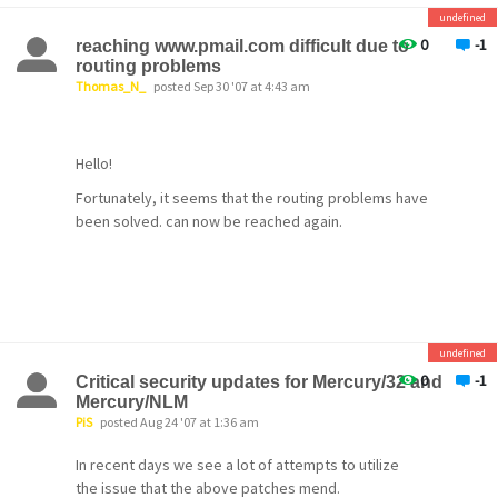
IMAP INBOX now cached
undefined
The Mercury IMAP server now caches the IMAP
0
-1
reaching www.pmail.com difficult due to
inbox,
routing problems
Thomas_N_
posted Sep 30 '07 at 4:43 am
meaning that connecting to it will be significantly
faster than in previous versions.
Hello!
IMAP Server performace
improved
Fortunately, it seems that the routing problems have
been solved. can now be reached again.
Server performance, particularly
when opening large folders, has been
dramatically improved.
DST-proof POP3 UIDs
Because of a long-standing bug in Windows, the
undefined
MercuryP POP3 server in the past reported
0
-1
Critical security updates for Mercury/32 and
different
Mercury/NLM
PiS
posted Aug 24 '07 at 1:36 am
UIDs for messages after a change in Daylight
Savings
In recent days we see a lot of attempts to utilize
the issue that the above patches mend.
Time, resulting in clients re-downloading