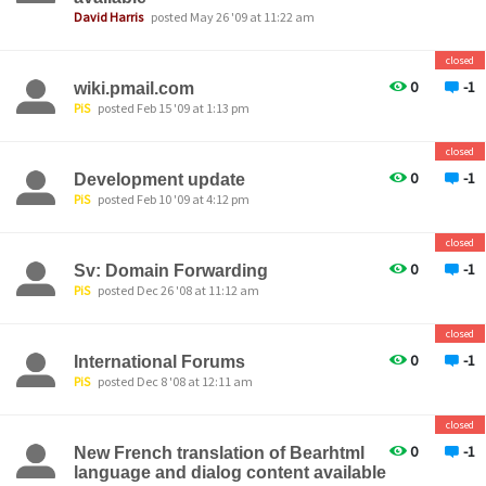
David Harris
posted May 26 '09 at 11:22 am
closed
0
-1
wiki.pmail.com
PiS
posted Feb 15 '09 at 1:13 pm
closed
0
-1
Development update
PiS
posted Feb 10 '09 at 4:12 pm
closed
0
-1
Sv: Domain Forwarding
PiS
posted Dec 26 '08 at 11:12 am
closed
0
-1
International Forums
PiS
posted Dec 8 '08 at 12:11 am
closed
0
-1
New French translation of Bearhtml
language and dialog content available