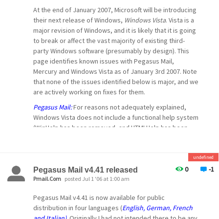
-- David --
allows users to control the messages the
At the end of January 2007, Microsoft will be introducing
Mercury POP3
their next release of Windows,
Windows Vista
. Vista is a
major revision of Windows, and it is likely that it is going
server will show them by adding a simple
to break or affect the vast majority of existing third-
command to
party Windows software (presumably by design). This
their POP3 username... For example, if you only
page identifies known issues with Pegasus Mail,
want
Mercury and Windows Vista as of January 3rd 2007. Note
that none of the issues identified below is major, and we
to see urgent messages from the "pmail.com"
are actively working on fixes for them.
domain, you would login to your POP3 mailbox as
Pegasus Mail:
For reasons not adequately explained,
username
Windows Vista does not include a functional help system
(urgent, from=@pmail.com). The constraints that
(WinHelp has been removed, and HTMLHelp has been
are
crippled). This means that you will not be able to use the
available are described in more detail in the
Pegasus Mail help system unless you download WinHelp
Mercury
from the official Microsoft site (we are forbidden to
undefined
distribute or make it available ourselves). We are
0
-1
Pegasus Mail v4.41 released
manual and online help. We anticipate this feature
working on developing our own help system to work
Pmail.Com
posted Jul 1 '06 at 1:00 am
being especially useful for people who use
around this problem. Vista also places new restrictions
Pegasus Mail v4.41 is now available for public
cellphones
on applications wishing to perform default system
distribution in four languages (
English, German, French
functions (in Pegasus Mail's case, acting as the default
or other low-grade connectivity devices to check
and Italian)
. Originally I had not intended there to be any