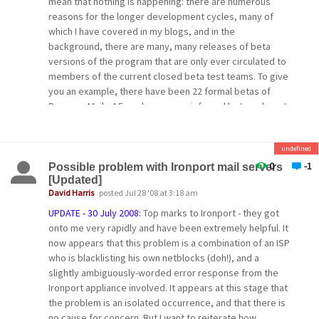
mean that nothing is happening: there are numerous
reasons for the longer development cycles, many of
which I have covered in my blogs, and in the
background, there are many, many releases of beta
versions of the program that are only ever circulated to
members of the current closed beta test teams. To give
you an example, there have been 22 formal betas of
Pegasus Mail v4.5, and numerous informal betas where I
wanted to try out a specific feature.
undefined
After consultation with my closed test teams, we've
reached the conclusion that the community and the
0
-1
Possible problem with Ironport mail servers
[Updated]
quality of the programs would be best served if we
David Harris
posted Jul 28 '08 at 3:18 am
opened up the beta testing process: making betas
available publicly would allow wider testing, as well as
UPDATE - 30 July 2008:
Top marks to Ironport - they got
giving a clear, visible indication that the programs are
onto me very rapidly and have been extremely helpful. It
alive and in active development.
now appears that this problem is a combination of an ISP
who is blacklisting his own netblocks (doh!), and a
Accordingly, after the release of Pegasus Mail v4.5
slightly ambiguously-worded error response from the
(which will be very soon now - we're testing release
Ironport appliance involved. It appears at this stage that
candidates at present), I will be opening the beta
the problem is an isolated occurrence, and that there is
process. Most betas will be made publicly available on
no cause for concern. But I want to reiterate how