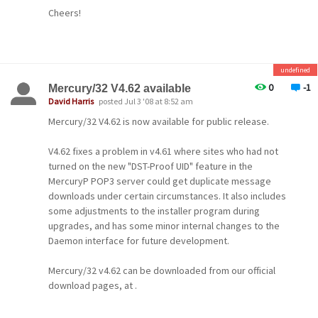
Systems (their web site is essentially purely a marketing
Cheers!
site and has no technical value), we'd also be very
grateful if you could let us know.
-- David --
undefined
-- David --
0
-1
Mercury/32 V4.62 available
David Harris
posted Jul 3 '08 at 8:52 am
Mercury/32 V4.62 is now available for public release.
V4.62 fixes a problem in v4.61 where sites who had not
turned on the new "DST-Proof UID" feature in the
MercuryP POP3 server could get duplicate message
downloads under certain circumstances. It also includes
some adjustments to the installer program during
upgrades, and has some minor internal changes to the
Daemon interface for future development.
Mercury/32 v4.62 can be downloaded from our official
download pages, at .
Cheers!