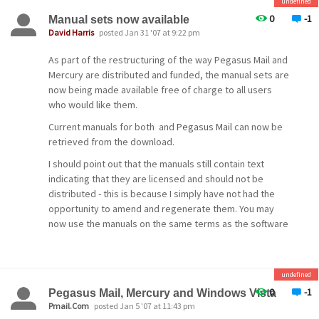
a
undefined
feels generous enough to donate the cost of a license,
process so that more people have greater access to
I'd be most grateful for the support.
0
-1
Manual sets now available
SIZE declaration. This change *might* confuse
betas and patches more often. I will be developing a
David Harris
posted Jan 31 '07 at 9:22 pm
some older
strategy for this over the next couple of weeks.
If you can assist in either way, please .
SMTP client programs (we expect this to be a
As part of the restructuring of the way Pegasus Mail and
Any problems or issues arising from this release can be
very rare
Mercury are distributed and funded, the manual sets are
And now, back to normal service...
raised either on the public mailing list at bama.ua.edu, or
now being made available free of charge to all users
occurrence if at all), but has become increasingly
in the Community forums at our community web site,
who would like them.
Cheers!
important
http://community.pmail.com.
Current manuals for both and
Pegasus Mail
can now be
in the age of spam and mail-borne viruses.
-- David --
retrieved from the download.
Cheers!
POP3 Server completely
I should point out that the manuals still contain text
overhauled
-- David --
indicating that they are licensed and should not be
distributed - this is because I simply have not had the
The MercuryP POP3 server
opportunity to amend and regenerate them. You may
has been totally overhauled, and is now
now use the manuals on the same terms as the software
substantially
- all restrictions other than copyright have now been
faster than in previous versions.
lifted on them.
POP3 login-time listing
Enjoy!
undefined
constraints
0
-1
Pegasus Mail, Mercury and Windows Vista
Cheers!
Pmail.Com
posted Jan 5 '07 at 11:43 pm
This powerful new feature