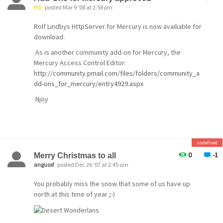
PiS
posted Mar 9 '08 at 2:58 pm
Rolf Lindbys HttpServer for Mercury is now availiable for
V4.61 includes a large number of minor fixes (over 300
download:
by our count), and some notable new features:
As is another community add-on for Mercury, the
Mercury Access Control Editor:
Notifications and alerts
http://community.pmail.com/files/folders/community_a
If you purchase (or have already purchased) a
dd-ons_for_mercury/entry4929.aspx
license for Mercury, you can now enable
Njoy
automatic checks
for new releases and updates, security bulletins
and
general information about the program. To take
undefined
advantage
0
-1
Merry Christmas to all
angussf
posted Dec 26 '07 at 2:45 am
of this feature, see the new Alerts and
notifications
You probably miss the snow that some of us have up
north at this time of year ;-)
option on the Mercury Configuration menu..
Lingering Mailboxes
This