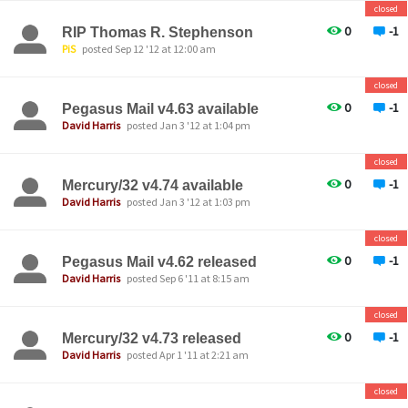
closed
0
-1
RIP Thomas R. Stephenson
PiS
posted Sep 12 '12 at 12:00 am
closed
0
-1
Pegasus Mail v4.63 available
David Harris
posted Jan 3 '12 at 1:04 pm
closed
0
-1
Mercury/32 v4.74 available
David Harris
posted Jan 3 '12 at 1:03 pm
closed
0
-1
Pegasus Mail v4.62 released
David Harris
posted Sep 6 '11 at 8:15 am
closed
0
-1
Mercury/32 v4.73 released
David Harris
posted Apr 1 '11 at 2:21 am
closed