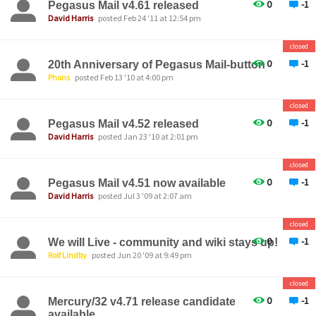
0
-1
Pegasus Mail v4.61 released
David Harris
posted Feb 24 '11 at 12:54 pm
closed
0
-1
20th Anniversary of Pegasus Mail-button
Phons
posted Feb 13 '10 at 4:00 pm
closed
0
-1
Pegasus Mail v4.52 released
David Harris
posted Jan 23 '10 at 2:01 pm
closed
0
-1
Pegasus Mail v4.51 now available
David Harris
posted Jul 3 '09 at 2:07 am
closed
0
-1
We will Live - community and wiki stays up!
Rolf Lindby
posted Jun 20 '09 at 9:49 pm
closed
0
-1
Mercury/32 v4.71 release candidate
available