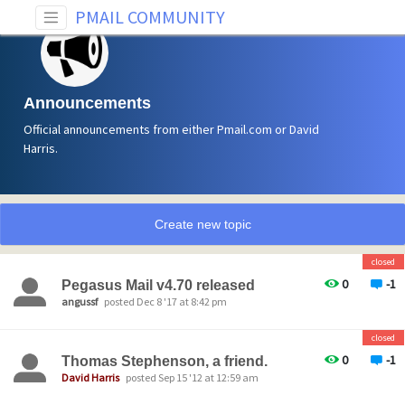
PMAIL COMMUNITY
Announcements
Official announcements from either Pmail.com or David
Harris.
Create new topic
closed
0
-1
Pegasus Mail v4.70 released
angussf
posted Dec 8 '17 at 8:42 pm
closed
0
-1
Thomas Stephenson, a friend.
David Harris
posted Sep 15 '12 at 12:59 am