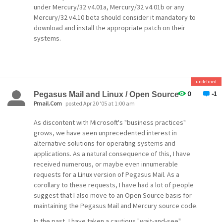
doing
anything more we find.
under Mercury/32 v4.01a, Mercury/32 v4.01b or any
one thing at a time). With increasing processing of
Mercury/32 v4.10 beta should consider it mandatory to
David Harris,
download and install the appropriate patch on their
January 3rd, 2007.
mail via external processes such as Mercury
systems.
policies,
SpamHalter, Content Control, filtering rules and
so
on, the time it takes to process a message in the
undefined
queue
0
-1
Pegasus Mail and Linux / Open Source
Pmail.Com
posted Apr 20 '05 at 1:00 am
has been getting longer and longer. As of v4.61,
the
As discontent with Microsoft's "business practices"
grows, we have seen unprecedented interest in
Mercury core module now supports limited
alternative solutions for operating systems and
threading (it
applications. As a natural consequence of this, I have
runs up to seven worker threads), which
received numerous, or maybe even innumerable
significantly
requests for a Linux version of Pegasus Mail. As a
corollary to these requests, I have had a lot of people
improves queue throughput on heavily-loaded
suggest that I also move to an Open Source basis for
systems.
maintaining the Pegasus Mail and Mercury source code.
Many, many fixes
,
In the past, I have taken a cautious "wait-and-see"