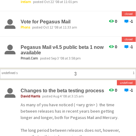
irelam
posted Oct 22 '08 at 11:01 pm
closed
0
-1
Vote for Pegasus Mail
Phons
posted Oct 12 '08 at 11:33 am
closed
0
-1
Pegasus Mail v4.5 public beta 1 now
available
Pmail.Com
posted Sep 3 '08 at 3:58 pm
3
undefined s
1
undefined
0
-1
Changes to the beta testing process
David Harris
posted Aug 4 '08 at 3:15 am
As many of you have noticed ( <wry grin> ) the time
between releases has in recent years been getting
longer and longer, both for Pegasus Mail and Mercury.
The long period between releases does not, however,