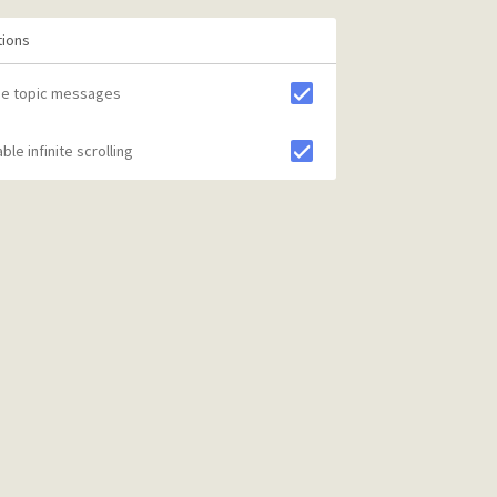
tions
de topic messages
ble infinite scrolling