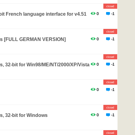
closed
0
-1
it French language interface for v4.51
closed
0
-1
ows [FULL GERMAN VERSION]
closed
0
-1
, 32-bit for Win98/ME/NT/2000/XP/Vista
closed
0
-1
closed
0
-1
s, 32-bit for Windows
closed