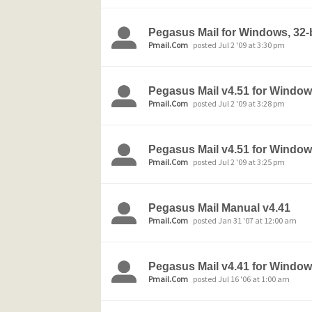
Pegasus Mail for Windows, 32-b
Pmail.Com
posted Jul 2 '09 at 3:30 pm
Pegasus Mail v4.51 for Wind
Pmail.Com
posted Jul 2 '09 at 3:28 pm
Pegasus Mail v4.51 for Windows
Pmail.Com
posted Jul 2 '09 at 3:25 pm
Pegasus Mail Manual v4.41
Pmail.Com
posted Jan 31 '07 at 12:00 am
Pegasus Mail v4.41 for Window
Pmail.Com
posted Jul 16 '06 at 1:00 am