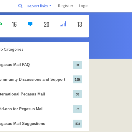
Register
Login
Report links
16
20
13
ub Categories
egasus Mail FAQ
19
ommunity Discussions and Support
5.91k
nternational Pegasus Mail
30
dd-ons for Pegasus Mail
72
egasus Mail Suggestions
528