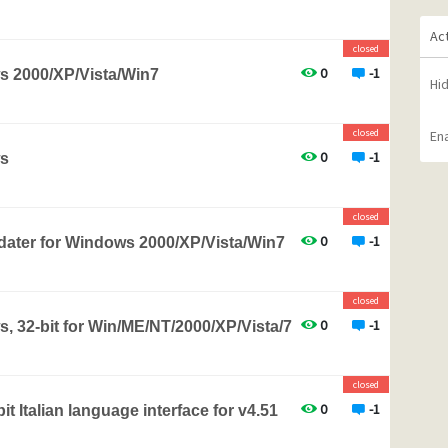
Ac
closed
0
-1
s 2000/XP/Vista/Win7
Hi
closed
Ena
0
-1
ws
closed
0
-1
pdater for Windows 2000/XP/Vista/Win7
closed
0
-1
, 32-bit for Win/ME/NT/2000/XP/Vista/7
closed
0
-1
t Italian language interface for v4.51