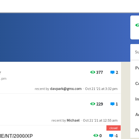
S
P
377
2
r
51 pm
C
recent by
davpark@gmx.com
·
Oct 21 '21 at 3:32 pm
I
229
1
A
recent by
Michael
·
Oct 21 '21 at 12:55 am
closed
P
0
-1
ME/NT/2000/XP