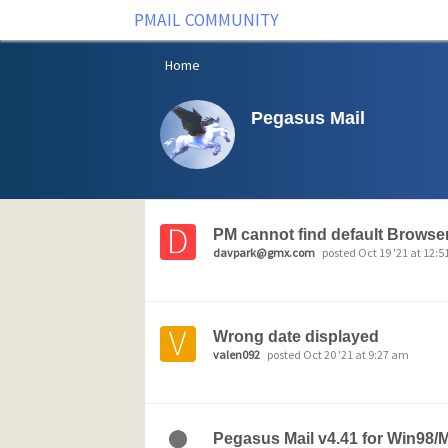
PMAIL COMMUNITY
Home
Pegasus Mail
PM cannot find default Browse
davpark@gmx.com
posted Oct 19 '21 at 12:
Wrong date displayed
valen092
posted Oct 20 '21 at 9:27 am
Pegasus Mail v4.41 for Win98/