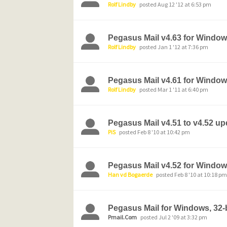
Rolf Lindby
posted Aug 12 '12 at 6:53 pm
Pegasus Mail v4.63 for Window
Rolf Lindby
posted Jan 1 '12 at 7:36 pm
Pegasus Mail v4.61 for Windo
Rolf Lindby
posted Mar 1 '11 at 6:40 pm
Pegasus Mail v4.51 to v4.52 u
PiS
posted Feb 8 '10 at 10:42 pm
Pegasus Mail v4.52 for Windows
Han vd Bogaerde
posted Feb 8 '10 at 10:18 pm
Pegasus Mail for Windows, 32-bi
Pmail.Com
posted Jul 2 '09 at 3:32 pm