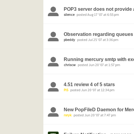
POP3 server does not provide a
silence
posted Aug 17 '07 at 6:55 pm
Observation regarding queues
pbeddy
posted Jul 25 '07 at 3:36 pm
Running mercury smtp with e
chriscw
posted Jun 20 '07 at 1:57 pm
4.51 review 4 of 5 stars
PiS
posted Jun 20 '07 at 12:34 pm
New PopFileD Daemon for Merc
roryk
posted Jun 20 '07 at 7:47 pm