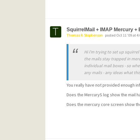
http://www.pmail.com/m32_451.htm
Starting
with this release of Mercury, the licen
SquirrelMail + IMAP Mercury + 
Thomas R. Stephenson
posted Oct 11 '09 at 4
changed. Mercury remains completely f
commercial users will need to purchase 
Hi i'm trying to set up squirr
continue using it after a 60-day evalua
the mails stay trapped in mer
individual mail boxes - so whe
to produce a licensing program that is
any mails - any ideas what this
completely non-intrusive. Details and p
You really have not provided enough in
http://community.pmail.com/pmail/Mer
Does the MercuryS log show the mail h
Please
Does the mercury core screen show th
note that if you have a current support 
the old Pegasus Mail Support Consorti
automatically entitled to a Mercury site