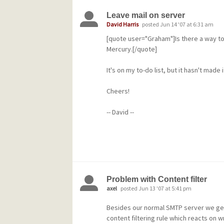
contact me directly to arrange this.
Leave mail on server
A personal note: I'm
David Harris
posted Jun 14 '07 at 6:31 am
[quote user="Graham"]Is there a way to
acutely conscious that it has taken an a
Mercury.[/quote]
release done. One of the lessons I hav
getting v4.5 complete is that I need to
It's on my to-do list, but it hasn't made 
process so that more people have gre
Cheers!
more often. I will be developing a strat
-- David --
couple of weeks.
Any problems or issues arising from thi
release can be raised either on the publ
or in the Community forums at our com
Problem with Content filter
http://community.pmail.com.
axel
posted Jun 13 '07 at 5:41 pm
Cheers!
Besides our normal SMTP server we get 
content filtering rule which reacts on