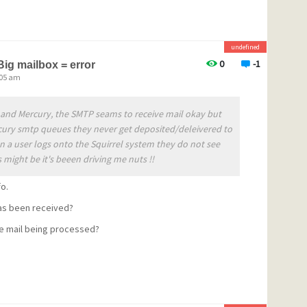
undefined
sing model for the program has
0
-1
Big mailbox = error
:05 am
ree for non-commercial use, but
a license if they wish to
el and Mercury, the SMTP seams to receive mail okay but
tion period. We have attempted
cury smtp queues they never get deposited/deleivered to
n a user logs onto the Squirrel system they do not see
 both very inexpensive, and
 might be it's beeen driving me nuts !!
ricing can be found here:
fo.
curyPricing.aspx
as been received?
e mail being processed?
subscription at any level under
um arrangement, you are
 license at no charge - please