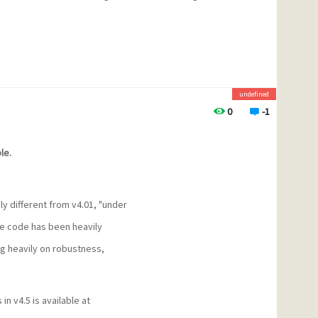
undefined
0
-1
le.
ly different from v4.01, "under
The code has been heavily
g heavily on robustness,
in v4.5 is available at