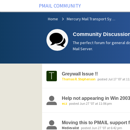
PMAIL COMMUNITY
Home
Mercury Mail Transport System
Community Discussion
The perfect forum for general di
Mail Server.
Greywall Issue !!
Thomas R. Stephenson
posted Jul 17 '07 at 1
Help not appearing in Win 200
ecz
posted Jun 27 '07 at 11:06 pm
Moving this to PMAIL support f
Medievalist
posted Jun 27 '07 at 6:42 pm