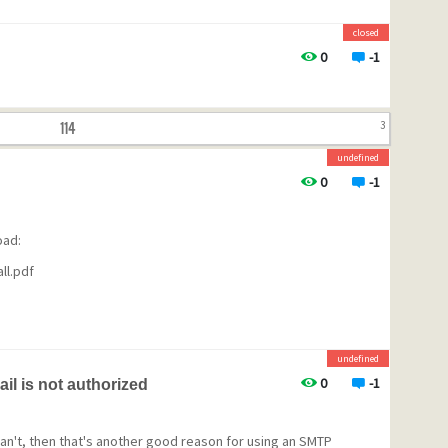
closed
0
-1
114
3
undefined
0
-1
oad:
ll.pdf
undefined
0
-1
il is not authorized
u can't, then that's another good reason for using an SMTP