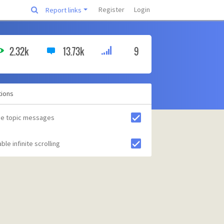
Register
Login
Report links
2.32k
13.73k
9
tions
de topic messages
ble infinite scrolling