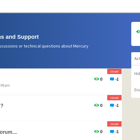
s and Support
scussions or technical questions about Mercury
Ac
closed
Hi
0
-1
1:08 pm
Ena
closed
0
-1
3?
closed
0
-1
orum....