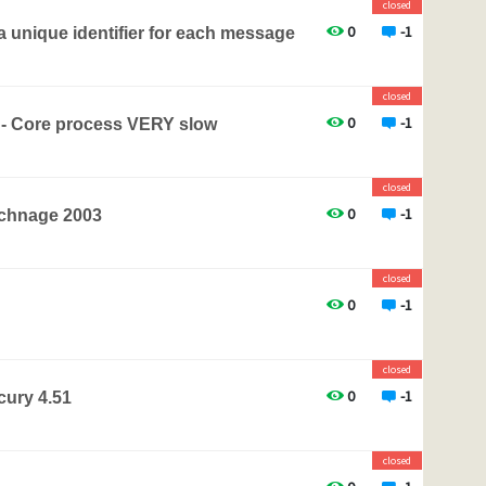
closed
0
-1
 unique identifier for each message
closed
0
-1
 - Core process VERY slow
closed
0
-1
xchnage 2003
closed
0
-1
closed
0
-1
ury 4.51
closed