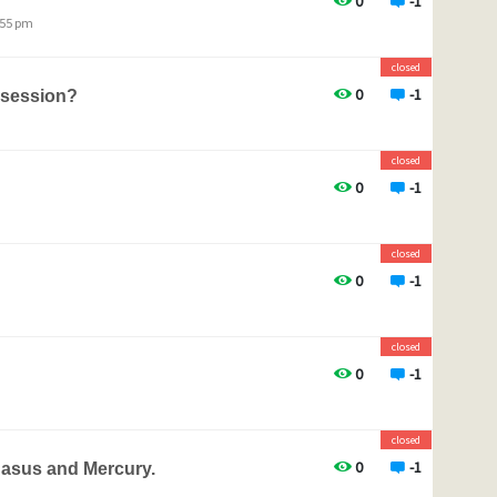
0
-1
:55 pm
closed
0
-1
 session?
closed
0
-1
closed
0
-1
closed
0
-1
closed
0
-1
gasus and Mercury.