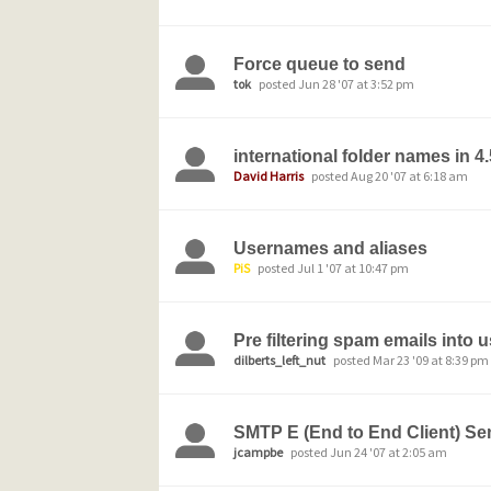
Force queue to send
tok
posted Jun 28 '07 at 3:52 pm
international folder names in 4
David Harris
posted Aug 20 '07 at 6:18 am
Usernames and aliases
PiS
posted Jul 1 '07 at 10:47 pm
Pre filtering spam emails into 
dilberts_left_nut
posted Mar 23 '09 at 8:39 pm
SMTP E (End to End Client) Se
jcampbe
posted Jun 24 '07 at 2:05 am