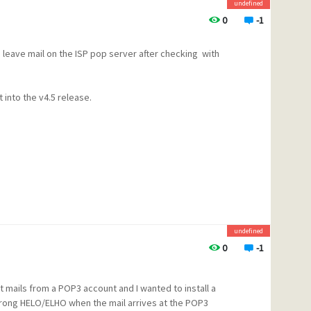
undefined
0
-1
 leave mail on the ISP pop server after checking with
bnormally long time to get this
e learned from the problems in
 open up the beta testing
it into the v4.5 release.
ater access to betas and patches
egy for this over the next
s
ic mailing list at bama.ua.edu,
undefined
munity web site,
0
-1
mails from a POP3 account and I wanted to install a
 wrong HELO/ELHO when the mail arrives at the POP3