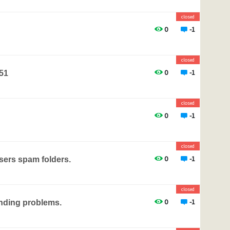
closed
0
-1
closed
0
-1
.51
closed
0
-1
closed
0
-1
users spam folders.
closed
0
-1
nding problems.