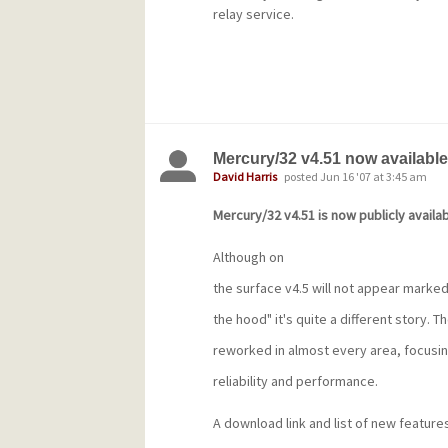
relay service.
Mercury/32 v4.51 now available
David Harris
posted Jun 16 '07 at 3:45 am
Mercury/32 v4.51 is now publicly availab
Although on
the surface v4.5 will not appear marked
the hood" it's quite a different story. 
reworked in almost every area, focusin
reliability and performance.
A download link and list of new features 