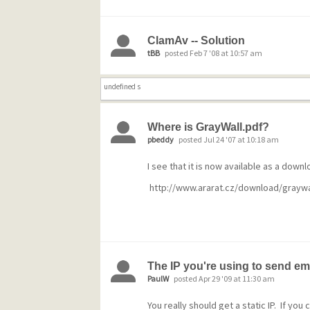
ClamAv -- Solution
tBB
posted Feb 7 '08 at 10:57 am
undefined s
Where is GrayWall.pdf?
pbeddy
posted Jul 24 '07 at 10:18 am
I see that it is now available as a downl
http://www.ararat.cz/download/graywa
The IP you're using to send ema
PaulW
posted Apr 29 '09 at 11:30 am
You really should get a static IP. If yo