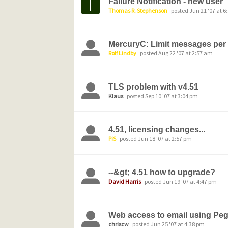
Failure Notification - new user
Thomas R. Stephenson
posted Jun 21 '07 at 6
MercuryC: Limit messages per
Rolf Lindby
posted Aug 22 '07 at 2:57 am
TLS problem with v4.51
Klaus
posted Sep 10 '07 at 3:04 pm
4.51, licensing changes...
PiS
posted Jun 18 '07 at 2:57 pm
--&gt; 4.51 how to upgrade?
David Harris
posted Jun 19 '07 at 4:47 pm
Web access to email using Pe
chriscw
posted Jun 25 '07 at 4:38 pm