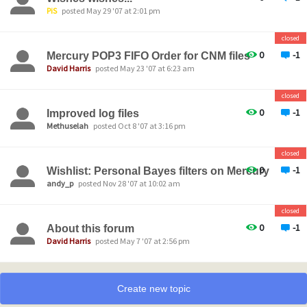
PiS
posted May 29 '07 at 2:01 pm
closed
0
-1
Mercury POP3 FIFO Order for CNM files
David Harris
posted May 23 '07 at 6:23 am
closed
0
-1
Improved log files
Methuselah
posted Oct 8 '07 at 3:16 pm
closed
0
-1
Wishlist: Personal Bayes filters on Mercury
andy_p
posted Nov 28 '07 at 10:02 am
closed
0
-1
About this forum
David Harris
posted May 7 '07 at 2:56 pm
Create new topic