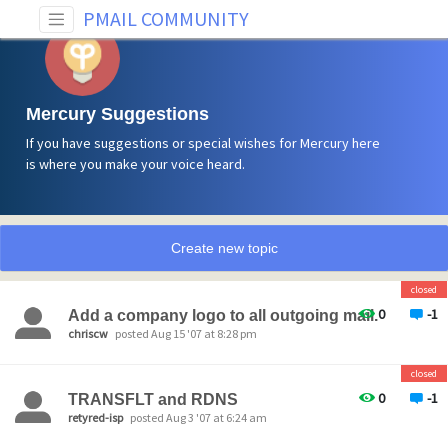
PMAIL COMMUNITY
Mercury Suggestions
If you have suggestions or special wishes for Mercury here
is where you make your voice heard.
Create new topic
closed
0
-1
Add a company logo to all outgoing mail.
chriscw
posted Aug 15 '07 at 8:28 pm
closed
0
-1
TRANSFLT and RDNS
retyred-isp
posted Aug 3 '07 at 6:24 am