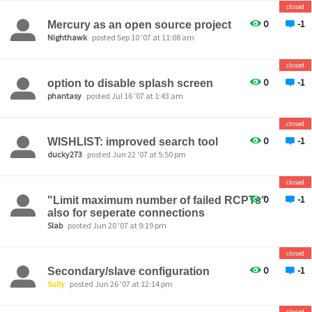
closed
0
-1
Mercury as an open source project
Nighthawk
posted Sep 10 '07 at 11:08 am
closed
0
-1
option to disable splash screen
phantasy
posted Jul 16 '07 at 1:43 am
closed
0
-1
WISHLIST: improved search tool
ducky273
posted Jun 22 '07 at 5:50 pm
closed
0
-1
"Limit maximum number of failed RCPTs"
also for seperate connections
Slab
posted Jun 20 '07 at 9:19 pm
closed
0
-1
Secondary/slave configuration
Sully
posted Jun 26 '07 at 12:14 pm
closed