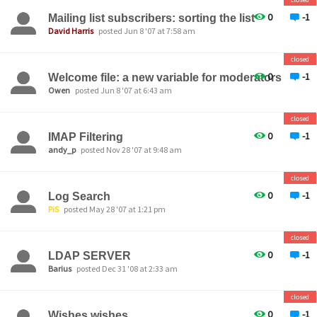
0
-1
Mailing list subscribers: sorting the list
David Harris
posted Jun 8 '07 at 7:58 am
closed
0
-1
Welcome file: a new variable for moderators
Owen
posted Jun 8 '07 at 6:43 am
closed
0
-1
IMAP Filtering
andy_p
posted Nov 28 '07 at 9:48 am
closed
0
-1
Log Search
PiS
posted May 28 '07 at 1:21 pm
closed
0
-1
LDAP SERVER
Barius
posted Dec 31 '08 at 2:33 am
closed
0
-1
Wishes wishes...