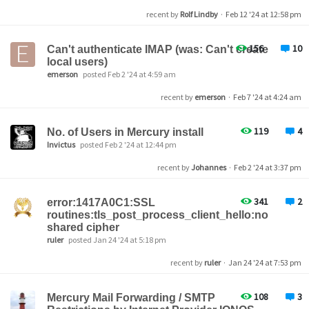
recent by
Rolf Lindby
·
Feb 12 '24 at 12:58 pm
156
10
Can't authenticate IMAP (was: Can't create
local users)
emerson
posted Feb 2 '24 at 4:59 am
recent by
emerson
·
Feb 7 '24 at 4:24 am
119
4
No. of Users in Mercury install
Invictus
posted Feb 2 '24 at 12:44 pm
recent by
Johannes
·
Feb 2 '24 at 3:37 pm
341
2
error:1417A0C1:SSL
routines:tls_post_process_client_hello:no
shared cipher
ruler
posted Jan 24 '24 at 5:18 pm
recent by
ruler
·
Jan 24 '24 at 7:53 pm
108
3
Mercury Mail Forwarding / SMTP