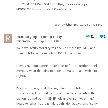
T 20230424 212520 64473626 Begin processing job
MO000016 from address1@sasktel.net
address2@yorktondigital.ca
T 20230424 212523 64473626 Established ESMTP
I have noted that there is an option in Thunderbird to use
connection to 69.49.101.234
recent by
Johannes
·
Apr 26 '23 at 4:34 am
Oauth2 as a method of authentication. This option is not
T 20230424 212523 64473626 MAIL FROM:
available in Pegasus. I noted and found the option for
<address1@sasktel.net address2@yorktondigital.ca>
91
1
gmail when setting up a new account but this does not
mercury open smtp relay
SIZE=1368
raindropuk
posted Apr 25 '23 at 10:17 am
work for my usual email address.
E 20230424 212523 64473626 553 5.1.3
We have setup mercury to receive emails by SMTP and
<address1@sasktel.net address2@yorktondigital.ca>...
then distribute the emails to POP3 mailboxes.
In addition I did find the settings provided by the Kansas
Invalid route address
State University to access emails using Microsoft 365, no
T 20230424 212523 64473626 Connection closed
mention was made of Oauth2 and these settings did not
normally.
However, I don't seem to be able to find an option to tell
work.
mercury what domains to accept emails on and which to
reject.
I can't see any wrong settings in my list configuration
I was successful in accessing my yahoo domain email
which could cause such behavior. I have 2 lists with
address by following the instructions provided by
130/150 users.
I've found the global filtering rules for distribution, but
Yahoo. It gives an option of using Pegasus as a third
Years ago with Mercury 4.01 I did not have such problem.
the only way I can find to receive emails is to untick this
party app and provides a one time password.
option "do not permit SMTP relaying of non-local mail" -
however when I do this, although I do receive emails, my