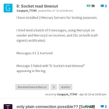
Any pointers would be appreciated.
98
2
8: Socket read timeout
Gargoyle_77340
posted Mar 27 '23 at 8:40 am
Johannes
I have installed 2 Mercury Servers for testing purposes.
I tried tend a batch of 5 messages, using MercuryE on
sender and MercuryS on receiver, and SSL on both (self-
signed certificates)
Messages 0 1 2 4 arrived
Message 3 failed with "8: Socket read timeout"
appearing in the log
RandomFailure Mercur
S
starttls
recent by
Gargoyle_77340
·
Apr 16 '23 at 10:05 am
That is the best characterization I got
110
2
only plain connection possible?? [Solved]