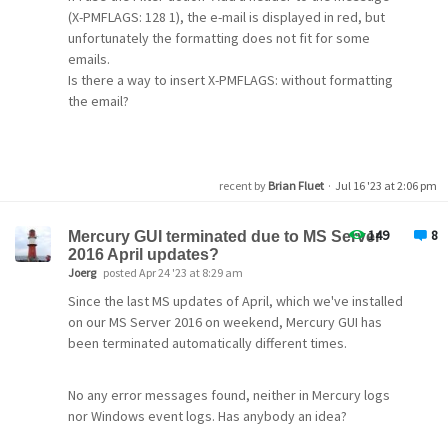
12:32:00.070: >> 250-STARTTLS
(X-PMFLAGS: 128 1), the e-mail is displayed in red, but
12:32:00.070: >> 250 OK
unfortunately the formatting does not fit for some
There are too many windows with settings to list here in
12:32:00.077: << MAIL FROM: SIZE=2244
emails.
one go but I am happy to do my best to provide details if
12:32:01.080: >> 550 5.1.0
XXX@sc.rr.com
sender
Is there a way to insert X-PMFLAGS: without formatting
needed. I'd appreciate any help to get this working.
rejected. The email address you are sending as must
the email?
thanks
match the email address you used to auth. Please check
your SMTP settings. AUP#Out-1500
recent by
Brian Fluet
·
Jul 16 '23 at 2:06 pm
149
8
Mercury GUI terminated due to MS Server
2016 April updates?
Joerg
posted Apr 24 '23 at 8:29 am
Since the last MS updates of April, which we've installed
on our MS Server 2016 on weekend, Mercury GUI has
been terminated automatically different times.
No any error messages found, neither in Mercury logs
nor Windows event logs. Has anybody an idea?