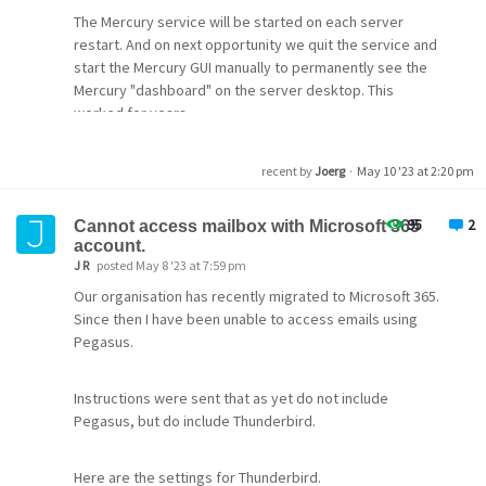
The Mercury service will be started on each server
restart. And on next opportunity we quit the service and
start the Mercury GUI manually to permanently see the
Mercury "dashboard" on the server desktop. This
worked for years.
recent by
Joerg
·
May 10 '23 at 2:20 pm
95
2
Cannot access mailbox with Microsoft 365
account.
J R
posted May 8 '23 at 7:59 pm
Our organisation has recently migrated to Microsoft 365.
Since then I have been unable to access emails using
Pegasus.
Instructions were sent that as yet do not include
Pegasus, but do include Thunderbird.
Here are the settings for Thunderbird.