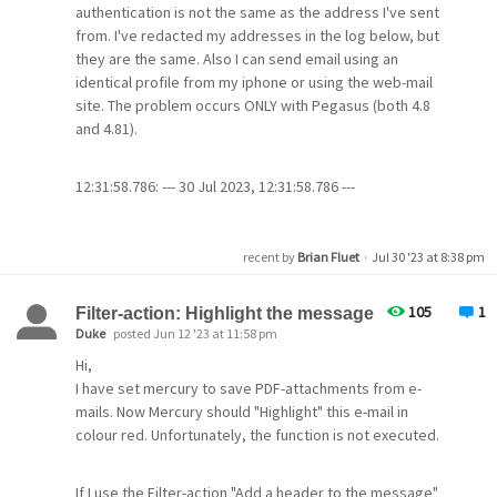
MercuryC
authentication is not the same as the address I've sent
MercuryD
from. I've redacted my addresses in the log below, but
MercuryI
they are the same. Also I can send email using an
identical profile from my iphone or using the web-mail
site. The problem occurs ONLY with Pegasus (both 4.8
My PHP.INI file has
and 4.81).
[mail function]
12:31:58.786: --- 30 Jul 2023, 12:31:58.786 ---
; For Win32 only.
12:31:58.786: Connect to 'smtp-server.carolina.rr.com',
;
timeout 30 seconds, flags 16842753.
SMTP=localhost
12:32:00.005: >> 220 p-
recent by
Brian Fluet
·
Jul 30 '23 at 8:38 pm
;
http://php.net/smtp-port
impout006.msg.pkvw.co.charter.net cmsmtp ESMTP
smtp_port=25
server ready
105
1
Filter-action: Highlight the message
12:32:00.005: << EHLO [192.168.1.19]
Duke
posted Jun 12 '23 at 11:58 pm
;extension=imap
12:32:00.070: >> 250-p-
[imap]
Hi,
impout006.msg.pkvw.co.charter.net hello
;imap.enable_insecure_rsh=0
I have set mercury to save PDF-attachments from e-
[75.176.152.186], pleased to meet you
mails. Now Mercury should "Highlight" this e-mail in
12:32:00.070: >> 250-AUTH LOGIN PLAIN
colour red. Unfortunately, the function is not executed.
12:32:00.070: >> 250-SIZE 30000000
It doesnt send or receive anything at all, it ignores
12:32:00.070: >> 250-ENHANCEDSTATUSCODES
emails created through my site and ignores emails
12:32:00.070: >> 250-8BITMIME
created from the GUI send mail feature.
If I use the Filter-action "Add a header to the message"