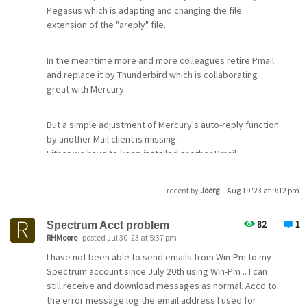
it was all working fine for years and I changed nothing
Pegasus which is adapting and changing the file
but a few weeks ago connections began to be refused
extension of the "areply" file.
or timed out when connecting to my ISP's server. The
message I was getting was Error FF queue job.
In the meantime more and more colleagues retire Pmail
and replace it by Thunderbird which is collaborating
The log files really told me nothing apart from
great with Mercury.
conenction timed out. I have been in contact my with ISP
and they say over n over n over again it is my end not
But a simple adjustment of Mercury's auto-reply function
theirs.
by another Mail client is missing.
Either we have to keep installed another Pmail
I can not really find a realistic step by step guide on how
installation, only started for switching the areply
to properly configure Mercury Mail but I did have it
function, or we have to edit the areply file manually. But
recent by
Joerg
·
Aug 19 '23 at 9:12 pm
working fine before despite changing nothing.
we don't want to grant every user full write access to its
mailbox directory.
82
1
Spectrum Acct problem
Under Protocol Modules I have the options ticked as
RHMoore
posted Jul 30 '23 at 5:37 pm
follows...
Are there any other solution in place?
I have not been able to send emails from Win-Pm to my
Spectrum account since July 20th using Win-Pm .. I can
MercuryS
still receive and download messages as normal. Accd to
MercuryP
the error message log the email address I used for