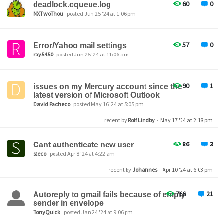
60
0
deadlock.oqueue.log
NXTwoThou
posted Jun 25 '24 at 1:06 pm
57
0
Error/Yahoo mail settings
ray5450
posted Jun 25 '24 at 11:06 am
90
1
issues on my Mercury account since the
latest version of Microsoft Outlook
David Pacheco
posted May 16 '24 at 5:05 pm
recent by
Rolf Lindby
·
May 17 '24 at 2:18 pm
86
3
Cant authenticate new user
steco
posted Apr 8 '24 at 4:22 am
recent by
Johannes
·
Apr 10 '24 at 6:03 pm
766
21
Autoreply to gmail fails because of empty
sender in envelope
TonyQuick
posted Jan 24 '24 at 9:06 pm