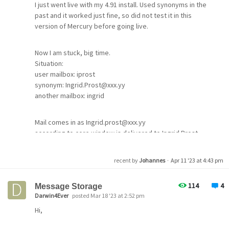
I just went live with my 4.91 install. Used synonyms in the
imap & smtp only with plain username possible, with &
past and it worked just fine, so did not test it in this
without STLS offered by Mercury and used by
version of Mercury before going live.
Thunderbird
Now I am stuck, big time.
Roundcube
Situation:
imap & smtp only possible with plain username. Do not
user mailbox: iprost
use STLS as it is on the same server.
synonym: Ingrid.Prost@xxx.yy
another mailbox: ingrid
Mercury C 4.7 smtp client
from a different location
sending to Mercury 4.91 with CRAM-MD5 not possible
Mail comes in as Ingrid.prost@xxx.yy
using MercuryD to pickup mail no problem
according to core window is delivered to Ingrid.Prost -
OK
All error messages are "wrong password or username"
recent by
Johannes
·
Apr 11 '23 at 4:43 pm
as mentioned above.
BUT
mail is delivered to mailbox ingrid instead to mailbox
114
4
Message Storage
Is this normal?
iprost
Darwin4Ever
posted Mar 18 '23 at 2:52 pm
How are you authenticating, plain or CRAM_MD5 or...?
Hi,
I don't know where to look anymore.
To top this, a second instance of this situation with a