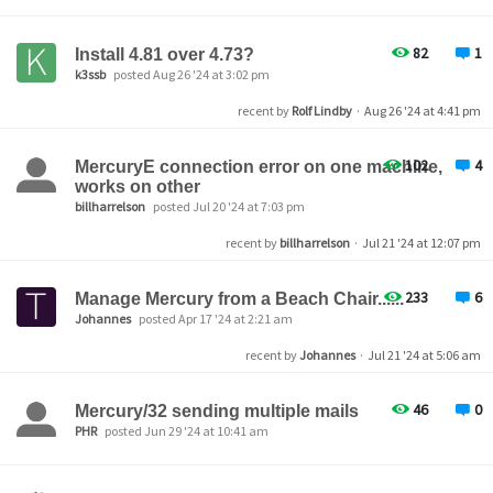
82
1
Install 4.81 over 4.73?
k3ssb
posted Aug 26 '24 at 3:02 pm
recent by
Rolf Lindby
·
Aug 26 '24 at 4:41 pm
102
4
MercuryE connection error on one machine,
works on other
billharrelson
posted Jul 20 '24 at 7:03 pm
recent by
billharrelson
·
Jul 21 '24 at 12:07 pm
233
6
Manage Mercury from a Beach Chair......
Johannes
posted Apr 17 '24 at 2:21 am
recent by
Johannes
·
Jul 21 '24 at 5:06 am
46
0
Mercury/32 sending multiple mails
PHR
posted Jun 29 '24 at 10:41 am