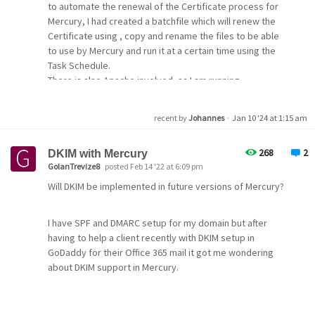
to automate the renewal of the Certificate process for
Mercury, I had created a batchfile which will renew the
Certificate using , copy and rename the files to be able
to use by Mercury and run it at a certain time using the
Task Schedule.
There is also Apache involved, as I am running
Roundcube for my IMAP connections. In my case I am
using the standalone version and therefore I need to
recent by
Johannes
·
Jan 10 '24 at 1:15 am
shut down Apache to have port 80 or 443 free to use by
Certbot spinning up a small webserver.
268
2
DKIM with Mercury
GolanTrevize8
posted Feb 14 '22 at 6:09 pm
And I just did a succssfull run.
Will DKIM be implemented in future versions of Mercury?
Certbot located at c:\certbot
I have SPF and DMARC setup for my domain but after
Mercury located at d:\mercury
having to help a client recently with DKIM setup in
GoDaddy for their Office 365 mail it got me wondering
Here we go:
about DKIM support in Mercury.
create a batchfile and call it by Task Schedule with
elevated user rights.