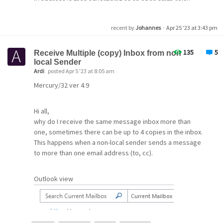
IP address is then advertising as an open smtp-relay
Any solutions would be very much appreciated. I have
when I run an SMTP check on the IP at mxtoolbox.com
been using Pegasus since the 1990’s, and continue to
website.
appreciate it.
recent by
Johannes
·
Apr 25 '23 at 3:43 pm
Hopefully I am missing something here, and hoping
Thank you.
135
5
Receive Multiple (copy) Inbox from non
someone can point me in the right direction.
local Sender
Ardi
posted Apr 5 '23 at 8:05 am
Hopefully once this is all sorted, I can then purchase a
Mercury/32 ver 4.9
licence to help support the development of the product.
Hi all,
Thanks,
why do I receive the same message inbox more than
Phil
one, sometimes there can be up to 4 copies in the inbox.
This happens when a non-local sender sends a message
to more than one email address (to, cc).
Outlook view