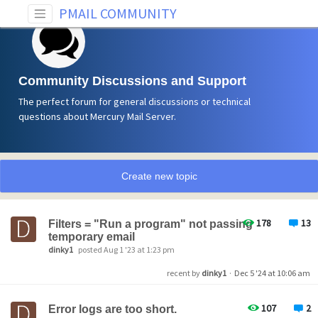
PMAIL COMMUNITY
Community Discussions and Support
The perfect forum for general discussions or technical
questions about Mercury Mail Server.
Create new topic
178
13
Filters = "Run a program" not passing
temporary email
dinky1
posted Aug 1 '23 at 1:23 pm
recent by
dinky1
·
Dec 5 '24 at 10:06 am
107
2
Error logs are too short.