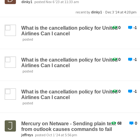
dinky1
posted Nov 6 '23 at 11:33 am
recent by
dinky1
·
Dec 3 '24 at 4:20 pm
0
-1
What is the cancellation policy for United
Airlines Can I cancel
posted
0
-1
What is the cancellation policy for United
Airlines Can I cancel
posted
0
-1
What is the cancellation policy for United
Airlines Can I cancel
posted
68
0
Mercury on Netware - Sending plain text
from outlook causes commands to fail
jeffreys
posted Oct 1 '24 at 5:56 pm