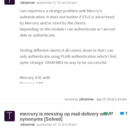
On the Receiver's side, (MercuryS)
Johannes
posted Apr 11 '23 at 5:41 pm
I am experince a strange problem with Mercry's
The lo is:
authentication. It does not matter if STLS is advertised
by Mercury and/or used by the clients.
Depending on the module I can authenticate or I am not
08:36:33.401: << 220 OK, begin SSL/TLS negotiation now.
able to authenticate.
<cr><lf>
08:36:33.591: [
] SSL/TLS session established
08:36:33.591: [
] TLS_AES_256_GCM_SHA384, TLSv1.3,
Testing different clients it all comes down to that I can
Kx=any, Au=any, Enc=AESGCM(256), Mac=AEAD<lf>
only authenticate using PLAIN authentication which I find
08:36:33.592: [
] No peer certificate presented.
quite strange. CRAM-MD5 no way to be successful.
08:37:03.857: 8: Socket read timeout
08:37:03.858: >>
Mercury 4.91 with:
08:37:03.872: [
] OpenSSL secure session normally
Pegasus 4.80
terminated.
pop3 is working
08:37:03.873: --- Connection closed at 27 Mar 2023,
smtp session gives me "wrong username or password"
8:37:03.873. ---
recent by
Johannes
·
Apr 13 '23 at 2:13 am
even if I tick "do not use CRAM-MD5 if advertised"
08:37:03.874:
tried smtp with seperate username/password pair and
97
7
the pop3 login. No success
mercury is messing up mail delivery with
What should I do
synonyms [Solved]
Johannes
posted Apr 10 '23 at 5:44 pm
Thunderbird