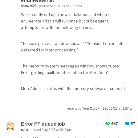
enumerate list
Roundcube IMAP web client. There I can at least see that
Johannes
snow2023
posted Sep 15 '23 at 2:57 pm
(I'm posting this here because the Feature Suggestions
the affected emails have already been marked as
forum doesn't allow new topics, I don't think this is within
We recently set up a new installation and when I
"deleted" (disabled). So to me it looks like mails are
the scope of a technical support incident, and Mercury's
enumerate a list it will run once but subsequent
copied to the subfolders, but then only marked as
licensing system is down anyway so I couldn't file one
attempts fail with the following errors.
"deleted" in the inbox folder.
even if I was wrong.)
The core process window shows “* Transient error - job
Is there a "timer" somewhere when mails marked as
deferred for later processing.”
"deleted" are finally deleted?
The mercury system messages window shows “Core:
Error getting mailbox information for MercAdm”
MercAdm is an alias with the mercury software that point
to an email address that is valid.
recent by
TonyQuick
·
Sep 20 '23 at 9:57 pm
647
57
Error FF queue job
ruler
posted Aug 6 '23 at 5:49 pm