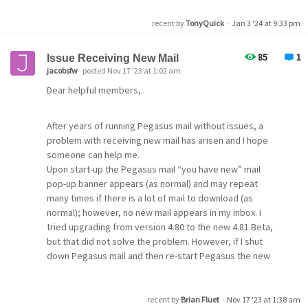
First: stop Apache service: net stop apache2.4
recent by
TonyQuick
·
Jan 3 '24 at 9:33 pm
Second: start the Certbot renewal process:
85
1
Issue Receiving New Mail
cd to certbot\bin and call certbot renew
jacobsfw
posted Nov 17 '23 at 1:02 am
which will renew one or all certificates which are close to
Dear helpful members,
expire.
After years of running Pegasus mail without issues, a
Third: start Apache service: net start apache2.4
problem with receiving new mail has arisen and I hope
someone can help me.
Fourth: copy the files needed by Mercury TO Mercury
Upon start-up the Pegasus mail “you have new” mail
and rename them at the same time.
pop-up banner appears (as normal) and may repeat
Files needed are: c:\certbot\live\domain\fullchain.pem
many times if there is a lot of mail to download (as
and c:\certbot\live\domain\privkey.pem
normal); however, no new mail appears in my inbox. I
To make this happen we use xcopy
tried upgrading from version 4.80 to the new 4.81 Beta,
xcopy c:\certbot\live\domain\fullchain.pem
but that did not solve the problem. However, if I shut
d:\mercury\mercury.pem /y
down Pegasus mail and then re-start Pegasus the new
xcopy c:\certbot\live\domain\privkey.pem
mail now appears (under my red "is urgent” mail).
d:\mercury\mercury.prk.pem /y
Another new problem that seems to have occurred
The /y switch is set to quitely overwrite the files after
simultaneously with the above problem is that Pegasus
recent by
Brian Fluet
·
Nov 17 '23 at 1:38 am