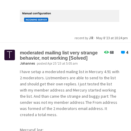
recent by
J R
·
May 8 '23 at 10:24 pm
68
4
moderated mailing list very strange
behavior, not working [Solved]
Johannes
posted Apr 25 '23 at 5:05 am
I have setup a moderated mailing list in Mercury 4.91 with
2 moderators. Listmembers are able to send to the list
and should get their own replies. I just tested the list
with my member address and Mercury started working
the list. And than came the strange and buggy part: The
sender was not my member address The From address
was formed of the 2 moderators email address. It
created a total mess.
MercuryE log: