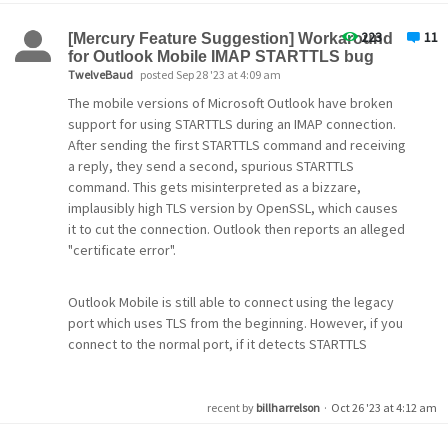
the first renewal.
mail very often will not close normally anymore. I must
use Task Manager to force Pegasus to shut down.
223
11
[Mercury Feature Suggestion] Workaround
Hopefully you may know a fix without a complete re-
Comments: Name of Apache service my differ.
for Outlook Mobile IMAP STARTTLS bug
install? However, if I do need to do a uninstall /fresh
IMPORTANT Note: do not rename the files in the original
TwelveBaud
posted Sep 28 '23 at 4:09 am
install to solve this problem how can I make sure that my
certbot folder as the renewal process is looking for the
The mobile versions of Microsoft Outlook have broken
past inbox /outbox and all my folders will be brought
original file names. If you want NOT to move the files to
support for using STARTTLS during an IMAP connection.
back into the program normally, without losing emails or
d:\mercury and keep them in the original file location,
After sending the first STARTTLS command and receiving
setting preferences?
that will propably work, but I have not tested it. I like to
a reply, they send a second, spurious STARTTLS
keep things clean and seperate.
command. This gets misinterpreted as a bizzare,
Thank you in advance for your help!
implausibly high TLS version by OpenSSL, which causes
Kind Regards, jacobsfw
it to cut the connection. Outlook then reports an alleged
The full batch file will look like this. You can add
November 16, 2023
"certificate error".
comments as you wish.
Outlook Mobile is still able to connect using the legacy
@ECHO OFF
port which uses TLS from the beginning. However, if you
::
:: stop apache 
connect to the normal port, if it detects STARTTLS
net stop apache2
.4
support it will attempt to use it even if you attempt to
configure it not to.
:: start renewal process of all certbot certificates
recent by
billharrelson
·
Oct 26 '23 at 4:12 am
:: cd to certbot.exe
There's a Python mail suite called Twisted that includes