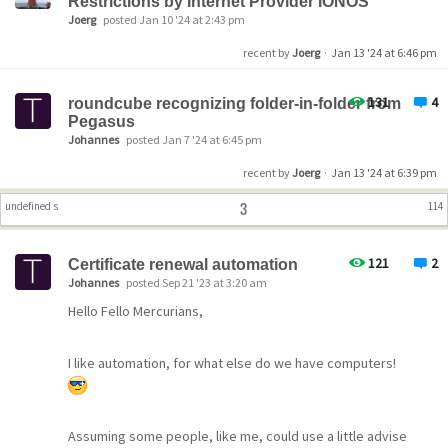
Restrictions by Internet Provider IONOS
Joerg
posted Jan 10 '24 at 2:43 pm
recent by
Joerg
·
Jan 13 '24 at 6:46 pm
131
4
roundcube recognizing folder-in-folder from
Pegasus
Johannes
posted Jan 7 '24 at 6:45 pm
recent by
Joerg
·
Jan 13 '24 at 6:39 pm
3
undefined s
114
121
2
Certificate renewal automation
Johannes
posted Sep 21 '23 at 3:20 am
Hello Fello Mercurians,
I like automation, for what else do we have computers!
Assuming some people, like me, could use a little advise