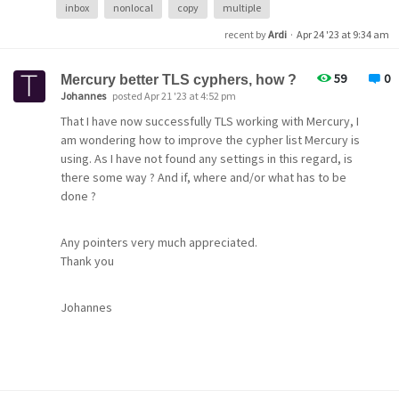
inbox
nonlocal
copy
multiple
recent by
Ardi
·
Apr 24 '23 at 9:34 am
59
0
Mercury better TLS cyphers, how ?
Johannes
posted Apr 21 '23 at 4:52 pm
That I have now successfully TLS working with Mercury, I
am wondering how to improve the cypher list Mercury is
using. As I have not found any settings in this regard, is
there some way ? And if, where and/or what has to be
done ?
Any pointers very much appreciated.
Mail folder view
Thank you
Johannes
Thanks