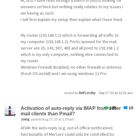
Hi, first I have read through a bunch of posts looking for
answers on here but nothing really relates to my issues I
am having as such.
I will first explain my setup then explain what I have tried.
My router (192.168.1.1) which is forwarding all traffic to
my computer (192.168.1.2). Ports opened for the mail
server are 25, 143, 587, 465 and all point to 192.168.1.2
which is my only computer, nothing else connected to
my router.
Windows Firewall disabled, no other firewall or antivirus
(fresh OS install) and I am using windows 11 Pro.
My ISP is talktalkbusiness and to connect to their smtp
recent by
Rolf Lindby
·
Sep 17 '23 at 12:31 am
servers I use port 25 strait connection plain text and not
secure. I use my username and password they provided
120
10
for me.
Activation of auto-reply via IMAP from other
mail clients than Pmail?
Joerg
posted Aug 17 '23 at 1:39 pm
The smart host name I use is smtp.talktalkbusiness.net
AFAIK the auto-reply (e.g. out-of-office notification)
functionality of Mercury could only be controlled by