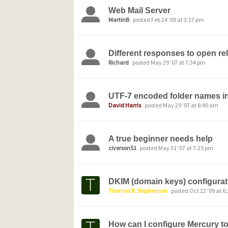
Web Mail Server
MartinB
posted Feb 24 '09 at 3:17 pm
Different responses to open rel
Richard
posted May 29 '07 at 7:34 pm
UTF-7 encoded folder names i
David Harris
posted May 29 '07 at 8:40 am
A true beginner needs help
civerson51
posted May 31 '07 at 7:25 pm
DKIM (domain keys) configurat
Thomas R. Stephenson
posted Oct 22 '09 at 6
How can I configure Mercury to 