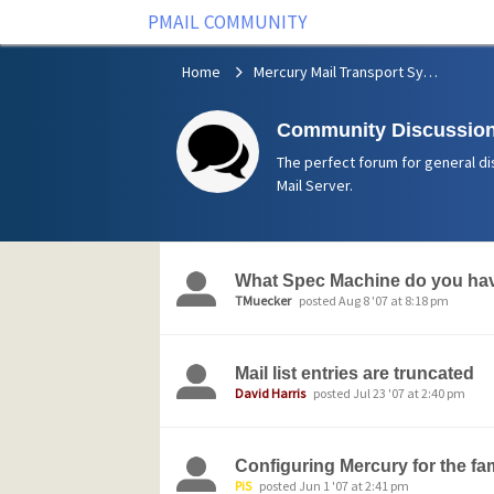
PMAIL COMMUNITY
Home
Mercury Mail Transport System
Community Discussion
The perfect forum for general di
Mail Server.
What Spec Machine do you hav
TMuecker
posted Aug 8 '07 at 8:18 pm
Mail list entries are truncated
David Harris
posted Jul 23 '07 at 2:40 pm
Configuring Mercury for the f
PiS
posted Jun 1 '07 at 2:41 pm