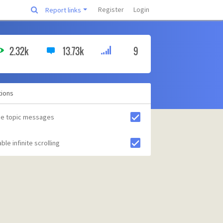
Register
Login
Report links
2.32k
13.73k
9
tions
de topic messages
ble infinite scrolling