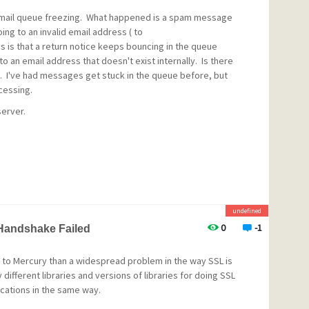
d mail queue freezing. What happened is a spam message
ing to an invalid email address ( to
 is that a return notice keeps bouncing in the queue
to an email address that doesn't exist internally. Is there
. I've had messages get stuck in the queue before, but
ocessing.
server.
for invalid local users in MercuryS. If mail is received via
hat Mercury core delivers the mail and mail for all invalid
 a bounce. With this setup MercuryS rejects the message
undefined
sage is generated. With mail received via MercuryD the
0
-1
 Handshake Failed
 to Mercury than a widespread problem in the way SSL is
ifferent libraries and versions of libraries for doing SSL
ications in the same way.