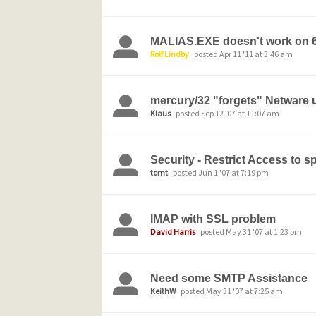
MALIAS.EXE doesn't work on 6
Rolf Lindby
posted Apr 11 '11 at 3:46 am
mercury/32 "forgets" Netware
Klaus
posted Sep 12 '07 at 11:07 am
Security - Restrict Access to s
tomt
posted Jun 1 '07 at 7:19 pm
IMAP with SSL problem
David Harris
posted May 31 '07 at 1:23 pm
Need some SMTP Assistance
KeithW
posted May 31 '07 at 7:25 am