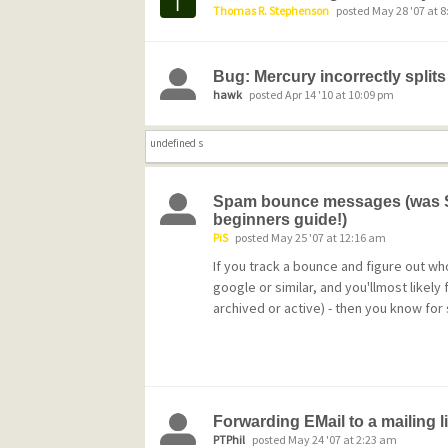
Thomas R. Stephenson
posted May 28 '07 at 
Bug: Mercury incorrectly splits
hawk
posted Apr 14 '10 at 10:09 pm
undefined s
Spam bounce messages (was Se
beginners guide!)
PiS
posted May 25 '07 at 12:16 am
If you track a bounce and figure out who
google or similar, and you'llmost likely
archived or active) - then you know for 
Forwarding EMail to a mailing li
PTPhil
posted May 24 '07 at 2:23 am