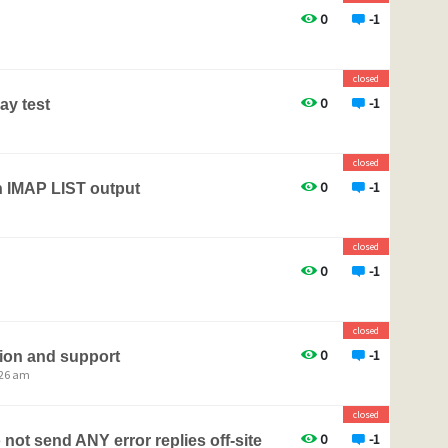
0
-1
closed
0
-1
ay test
closed
0
-1
n IMAP LIST output
closed
0
-1
closed
0
-1
ion and support
:26 am
closed
0
-1
not send ANY error replies off-site