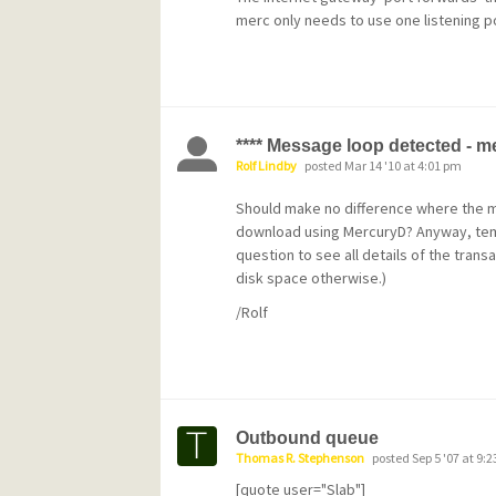
like I said, it's kludgy.
merc only needs to use one listening p
**** Message loop detected - 
Rolf Lindby
posted Mar 14 '10 at 4:01 pm
Should make no difference where the 
download using MercuryD? Anyway, temp
question to see all details of the transa
disk space otherwise.)
/Rolf
Outbound queue
Thomas R. Stephenson
posted Sep 5 '07 at 9:
[quote user="Slab"]