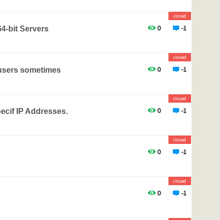
closed
0
-1
4-bit Servers
closed
0
-1
 users sometimes
closed
0
-1
pecif IP Addresses.
closed
0
-1
closed
0
-1