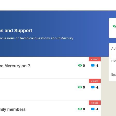
s and Support
scussions or technical questions about Mercury
Ac
closed
Hi
0
-1
e Mercury on ?
Ena
closed
0
-1
closed
0
-1
amily members