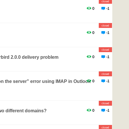
closed
0
-1
closed
0
-1
closed
0
-1
ird 2.0.0 delivery problem
closed
0
-1
n the server" error using IMAP in Outlook
closed
0
-1
two different domains?
closed