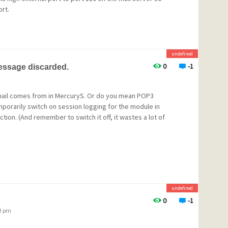
ort.
undefined
0
-1
message discarded.
mail comes from in MercuryS. Or do you mean POP3
orarily switch on session logging for the module in
ction. (And remember to switch it off, it wastes a lot of
undefined
0
-1
23 pm