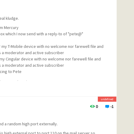
eal kludge.
rom Mercury
box which I now send with a reply-to of "pete@"
or my T-Mobile device with no welcome nor farewell file and
 a moderator and active subscriber
or my Cingular device with no welcome nor farewell file and
 a moderator and active subscriber
cing to Pete
 maiser@mydomain
undefined
0
-1
, and
m
d a random high port externally.
with "cing" to do the same from my cingular device). But
s high external port to port 110 on the mail server so