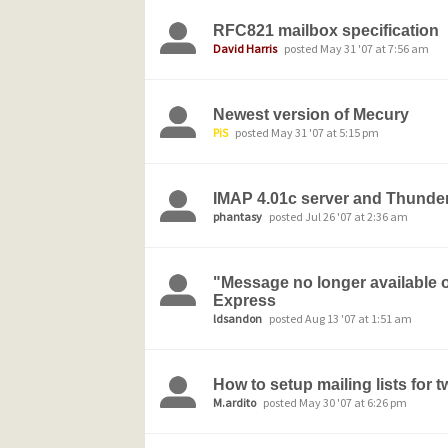
RFC821 mailbox specification
David Harris
posted May 31 '07 at 7:56 am
Newest version of Mecury
PiS
posted May 31 '07 at 5:15 pm
IMAP 4.01c server and Thunderb
phantasy
posted Jul 26 '07 at 2:36 am
"Message no longer available o
Express
ldsandon
posted Aug 13 '07 at 1:51 am
How to setup mailing lists for 
M.ardito
posted May 30 '07 at 6:26 pm