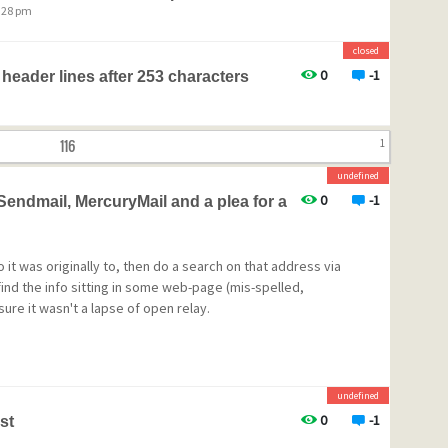
8:28 pm
closed
0
-1
 header lines after 253 characters
116
1
undefined
0
-1
ndmail, MercuryMail and a plea for a
 it was originally to, then do a search on that address via
 find the info sitting in some web-page (mis-spelled,
sure it wasn't a lapse of open relay.
undefined
0
-1
st