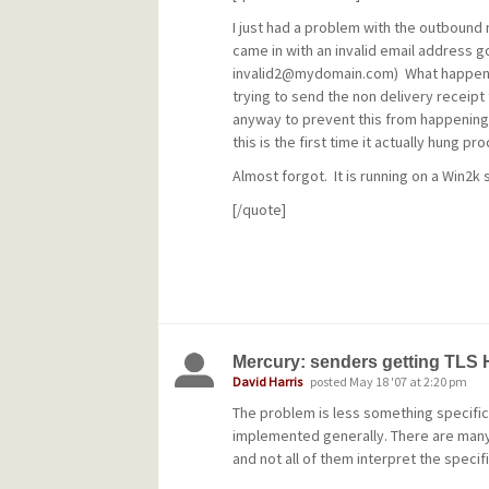
I just had a problem with the outboun
came in with an invalid email address go
invalid2@mydomain.com
) What happens
trying to send the non delivery receipt 
anyway to prevent this from happening
this is the first time it actually hung pr
Almost forgot. It is running on a Win2k 
[/quote]
What I do is turn all mail being received 
MercuryD leave the local user blank so t
users goes to the default user without
before it's received so no bounce mes
Mercury: senders getting TLS
default user processes it as desired.
David Harris
posted May 18 '07 at 2:20 pm
The problem is less something specific
implemented generally. There are many d
and not all of them interpret the specif