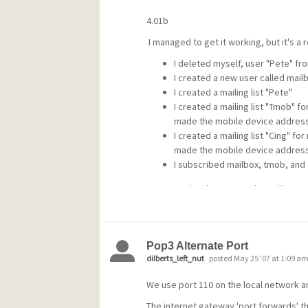
4.01b
I managed to get it working, but it's a r
I deleted myself, user "Pete" f
I created a new user called mail
I created a mailing list "Pete"
I created a mailing list "Tmob" f
made the mobile device address
I created a mailing list "Cing" f
made the mobile device address
I subscribed mailbox, tmob, and 
I can now do what I wanted. EMailing
add tmob any@email blah
mset any@email tmob nomail
will forward that address to the device
Pop3 Alternate Port
dilberts_left_nut
posted May 25 '07 at 1:09 a
remove tmob any@email
We use port 110 on the local network an
will stop forwarding. (I replace "tmob" 
The internet gateway 'port forwards' thi